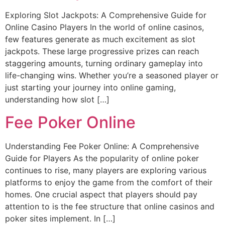
Exploring Slot Jackpots: A Comprehensive Guide for
Online Casino Players In the world of online casinos,
few features generate as much excitement as slot
jackpots. These large progressive prizes can reach
staggering amounts, turning ordinary gameplay into
life-changing wins. Whether you’re a seasoned player or
just starting your journey into online gaming,
understanding how slot […]
Fee Poker Online
Understanding Fee Poker Online: A Comprehensive
Guide for Players As the popularity of online poker
continues to rise, many players are exploring various
platforms to enjoy the game from the comfort of their
homes. One crucial aspect that players should pay
attention to is the fee structure that online casinos and
poker sites implement. In […]