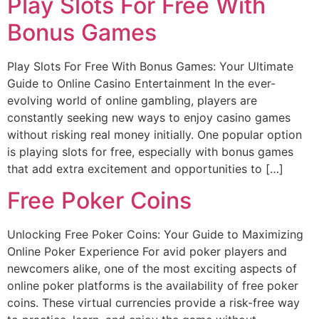
Play Slots For Free With
Bonus Games
Play Slots For Free With Bonus Games: Your Ultimate
Guide to Online Casino Entertainment In the ever-
evolving world of online gambling, players are
constantly seeking new ways to enjoy casino games
without risking real money initially. One popular option
is playing slots for free, especially with bonus games
that add extra excitement and opportunities to […]
Free Poker Coins
Unlocking Free Poker Coins: Your Guide to Maximizing
Online Poker Experience For avid poker players and
newcomers alike, one of the most exciting aspects of
online poker platforms is the availability of free poker
coins. These virtual currencies provide a risk-free way