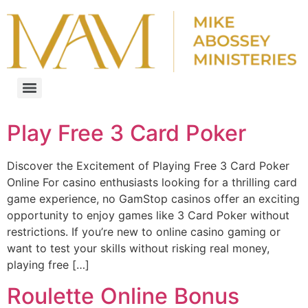
Play Free 3 Card Poker
Discover the Excitement of Playing Free 3 Card Poker
Online For casino enthusiasts looking for a thrilling card
game experience, no GamStop casinos offer an exciting
opportunity to enjoy games like 3 Card Poker without
restrictions. If you’re new to online casino gaming or
want to test your skills without risking real money,
playing free […]
Roulette Online Bonus