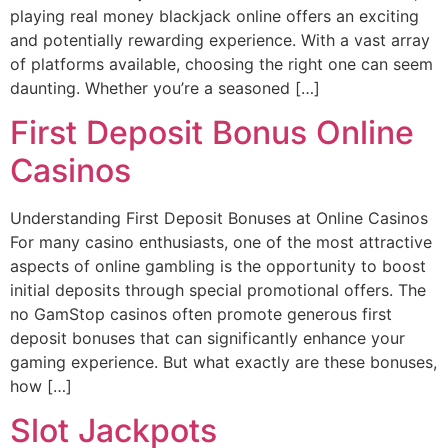
playing real money blackjack online offers an exciting
and potentially rewarding experience. With a vast array
of platforms available, choosing the right one can seem
daunting. Whether you’re a seasoned […]
First Deposit Bonus Online
Casinos
Understanding First Deposit Bonuses at Online Casinos
For many casino enthusiasts, one of the most attractive
aspects of online gambling is the opportunity to boost
initial deposits through special promotional offers. The
no GamStop casinos often promote generous first
deposit bonuses that can significantly enhance your
gaming experience. But what exactly are these bonuses,
how […]
Slot Jackpots