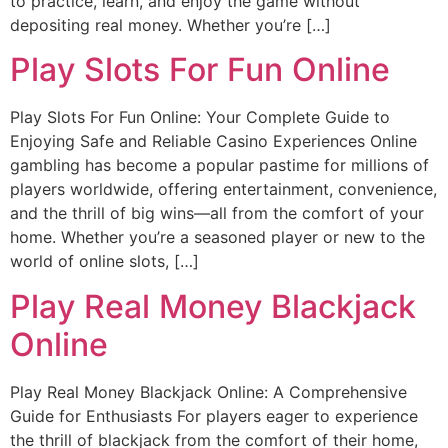
to practice, learn, and enjoy the game without
depositing real money. Whether you’re […]
Play Slots For Fun Online
Play Slots For Fun Online: Your Complete Guide to
Enjoying Safe and Reliable Casino Experiences Online
gambling has become a popular pastime for millions of
players worldwide, offering entertainment, convenience,
and the thrill of big wins—all from the comfort of your
home. Whether you’re a seasoned player or new to the
world of online slots, […]
Play Real Money Blackjack
Online
Play Real Money Blackjack Online: A Comprehensive
Guide for Enthusiasts For players eager to experience
the thrill of blackjack from the comfort of their home,