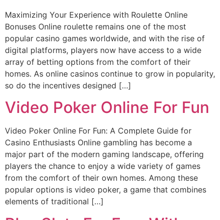
Maximizing Your Experience with Roulette Online
Bonuses Online roulette remains one of the most
popular casino games worldwide, and with the rise of
digital platforms, players now have access to a wide
array of betting options from the comfort of their
homes. As online casinos continue to grow in popularity,
so do the incentives designed […]
Video Poker Online For Fun
Video Poker Online For Fun: A Complete Guide for
Casino Enthusiasts Online gambling has become a
major part of the modern gaming landscape, offering
players the chance to enjoy a wide variety of games
from the comfort of their own homes. Among these
popular options is video poker, a game that combines
elements of traditional […]