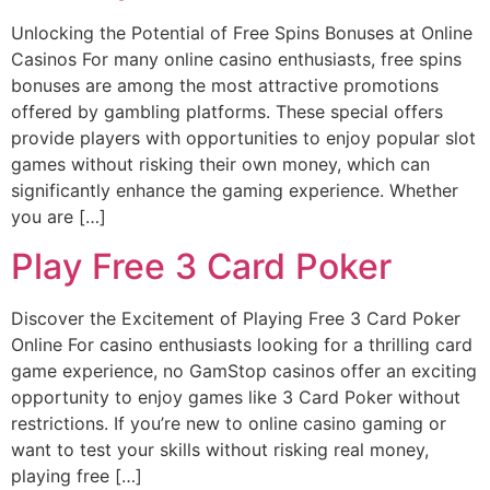
Unlocking the Potential of Free Spins Bonuses at Online
Casinos For many online casino enthusiasts, free spins
bonuses are among the most attractive promotions
offered by gambling platforms. These special offers
provide players with opportunities to enjoy popular slot
games without risking their own money, which can
significantly enhance the gaming experience. Whether
you are […]
Play Free 3 Card Poker
Discover the Excitement of Playing Free 3 Card Poker
Online For casino enthusiasts looking for a thrilling card
game experience, no GamStop casinos offer an exciting
opportunity to enjoy games like 3 Card Poker without
restrictions. If you’re new to online casino gaming or
want to test your skills without risking real money,
playing free […]