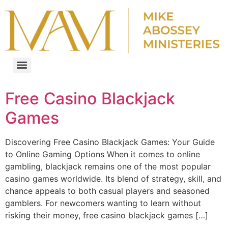
Free Casino Blackjack
Games
Discovering Free Casino Blackjack Games: Your Guide
to Online Gaming Options When it comes to online
gambling, blackjack remains one of the most popular
casino games worldwide. Its blend of strategy, skill, and
chance appeals to both casual players and seasoned
gamblers. For newcomers wanting to learn without
risking their money, free casino blackjack games […]