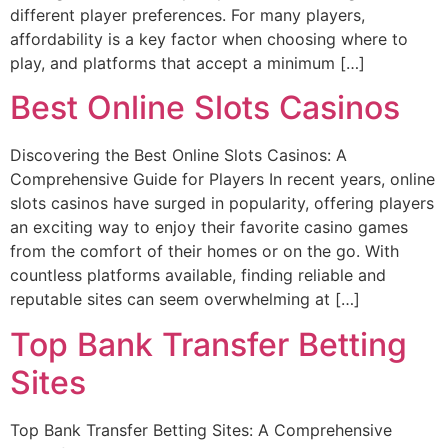
different player preferences. For many players,
affordability is a key factor when choosing where to
play, and platforms that accept a minimum […]
Best Online Slots Casinos
Discovering the Best Online Slots Casinos: A
Comprehensive Guide for Players In recent years, online
slots casinos have surged in popularity, offering players
an exciting way to enjoy their favorite casino games
from the comfort of their homes or on the go. With
countless platforms available, finding reliable and
reputable sites can seem overwhelming at […]
Top Bank Transfer Betting
Sites
Top Bank Transfer Betting Sites: A Comprehensive