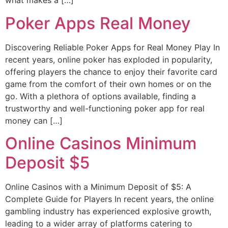
what makes a […]
Poker Apps Real Money
Discovering Reliable Poker Apps for Real Money Play In
recent years, online poker has exploded in popularity,
offering players the chance to enjoy their favorite card
game from the comfort of their own homes or on the
go. With a plethora of options available, finding a
trustworthy and well-functioning poker app for real
money can […]
Online Casinos Minimum
Deposit $5
Online Casinos with a Minimum Deposit of $5: A
Complete Guide for Players In recent years, the online
gambling industry has experienced explosive growth,
leading to a wider array of platforms catering to