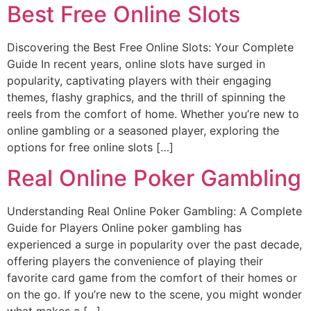
Best Free Online Slots
Discovering the Best Free Online Slots: Your Complete
Guide In recent years, online slots have surged in
popularity, captivating players with their engaging
themes, flashy graphics, and the thrill of spinning the
reels from the comfort of home. Whether you’re new to
online gambling or a seasoned player, exploring the
options for free online slots […]
Real Online Poker Gambling
Understanding Real Online Poker Gambling: A Complete
Guide for Players Online poker gambling has
experienced a surge in popularity over the past decade,
offering players the convenience of playing their
favorite card game from the comfort of their homes or
on the go. If you’re new to the scene, you might wonder