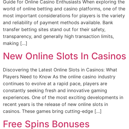
Guide for Online Casino Enthusiasts When exploring the
world of online betting and casino platforms, one of the
most important considerations for players is the variety
and reliability of payment methods available. Bank
transfer betting sites stand out for their safety,
transparency, and generally high transaction limits,
making […]
New Online Slots In Casinos
Discovering the Latest Online Slots in Casinos: What
Players Need to Know As the online casino industry
continues to evolve at a rapid pace, players are
constantly seeking fresh and innovative gaming
experiences. One of the most exciting developments in
recent years is the release of new online slots in
casinos. These games bring cutting-edge […]
Free Spins Bonuses