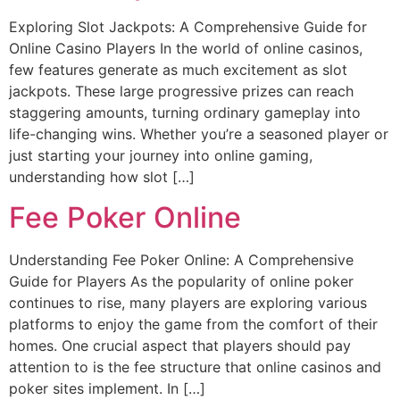
Exploring Slot Jackpots: A Comprehensive Guide for
Online Casino Players In the world of online casinos,
few features generate as much excitement as slot
jackpots. These large progressive prizes can reach
staggering amounts, turning ordinary gameplay into
life-changing wins. Whether you’re a seasoned player or
just starting your journey into online gaming,
understanding how slot […]
Fee Poker Online
Understanding Fee Poker Online: A Comprehensive
Guide for Players As the popularity of online poker
continues to rise, many players are exploring various
platforms to enjoy the game from the comfort of their
homes. One crucial aspect that players should pay
attention to is the fee structure that online casinos and
poker sites implement. In […]