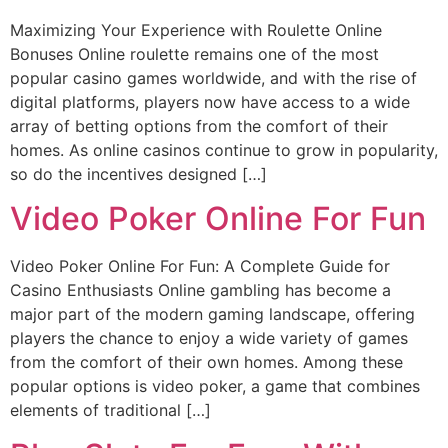
Maximizing Your Experience with Roulette Online
Bonuses Online roulette remains one of the most
popular casino games worldwide, and with the rise of
digital platforms, players now have access to a wide
array of betting options from the comfort of their
homes. As online casinos continue to grow in popularity,
so do the incentives designed […]
Video Poker Online For Fun
Video Poker Online For Fun: A Complete Guide for
Casino Enthusiasts Online gambling has become a
major part of the modern gaming landscape, offering
players the chance to enjoy a wide variety of games
from the comfort of their own homes. Among these
popular options is video poker, a game that combines
elements of traditional […]