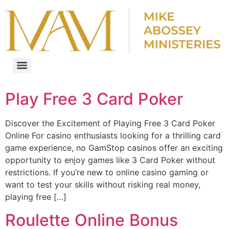
Play Free 3 Card Poker
Discover the Excitement of Playing Free 3 Card Poker
Online For casino enthusiasts looking for a thrilling card
game experience, no GamStop casinos offer an exciting
opportunity to enjoy games like 3 Card Poker without
restrictions. If you’re new to online casino gaming or
want to test your skills without risking real money,
playing free […]
Roulette Online Bonus