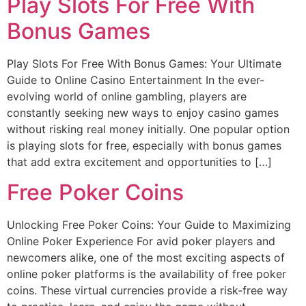
Play Slots For Free With
Bonus Games
Play Slots For Free With Bonus Games: Your Ultimate
Guide to Online Casino Entertainment In the ever-
evolving world of online gambling, players are
constantly seeking new ways to enjoy casino games
without risking real money initially. One popular option
is playing slots for free, especially with bonus games
that add extra excitement and opportunities to […]
Free Poker Coins
Unlocking Free Poker Coins: Your Guide to Maximizing
Online Poker Experience For avid poker players and
newcomers alike, one of the most exciting aspects of
online poker platforms is the availability of free poker
coins. These virtual currencies provide a risk-free way