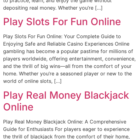
to practice, learn, and enjoy the game without
depositing real money. Whether you’re […]
Play Slots For Fun Online
Play Slots For Fun Online: Your Complete Guide to
Enjoying Safe and Reliable Casino Experiences Online
gambling has become a popular pastime for millions of
players worldwide, offering entertainment, convenience,
and the thrill of big wins—all from the comfort of your
home. Whether you’re a seasoned player or new to the
world of online slots, […]
Play Real Money Blackjack
Online
Play Real Money Blackjack Online: A Comprehensive
Guide for Enthusiasts For players eager to experience
the thrill of blackjack from the comfort of their home,