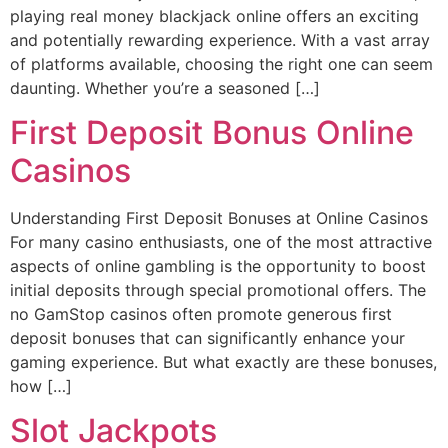
playing real money blackjack online offers an exciting
and potentially rewarding experience. With a vast array
of platforms available, choosing the right one can seem
daunting. Whether you’re a seasoned […]
First Deposit Bonus Online
Casinos
Understanding First Deposit Bonuses at Online Casinos
For many casino enthusiasts, one of the most attractive
aspects of online gambling is the opportunity to boost
initial deposits through special promotional offers. The
no GamStop casinos often promote generous first
deposit bonuses that can significantly enhance your
gaming experience. But what exactly are these bonuses,
how […]
Slot Jackpots