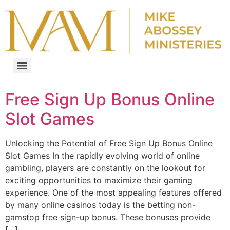
Free Sign Up Bonus Online
Slot Games
Unlocking the Potential of Free Sign Up Bonus Online
Slot Games In the rapidly evolving world of online
gambling, players are constantly on the lookout for
exciting opportunities to maximize their gaming
experience. One of the most appealing features offered
by many online casinos today is the betting non-
gamstop free sign-up bonus. These bonuses provide
[…]