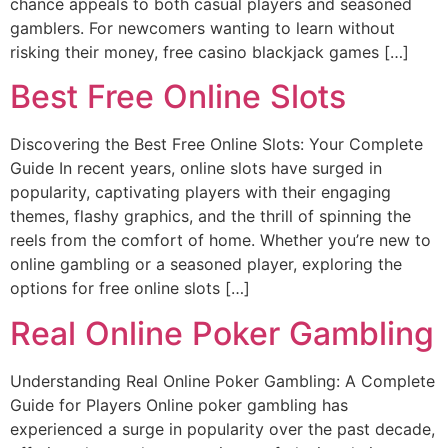
chance appeals to both casual players and seasoned
gamblers. For newcomers wanting to learn without
risking their money, free casino blackjack games […]
Best Free Online Slots
Discovering the Best Free Online Slots: Your Complete
Guide In recent years, online slots have surged in
popularity, captivating players with their engaging
themes, flashy graphics, and the thrill of spinning the
reels from the comfort of home. Whether you’re new to
online gambling or a seasoned player, exploring the
options for free online slots […]
Real Online Poker Gambling
Understanding Real Online Poker Gambling: A Complete
Guide for Players Online poker gambling has
experienced a surge in popularity over the past decade,