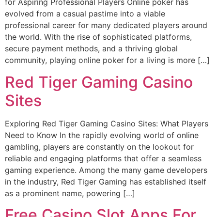
for Aspiring Professional Players Online poker has
evolved from a casual pastime into a viable
professional career for many dedicated players around
the world. With the rise of sophisticated platforms,
secure payment methods, and a thriving global
community, playing online poker for a living is more […]
Red Tiger Gaming Casino
Sites
Exploring Red Tiger Gaming Casino Sites: What Players
Need to Know In the rapidly evolving world of online
gambling, players are constantly on the lookout for
reliable and engaging platforms that offer a seamless
gaming experience. Among the many game developers
in the industry, Red Tiger Gaming has established itself
as a prominent name, powering […]
Free Casino Slot Apps For