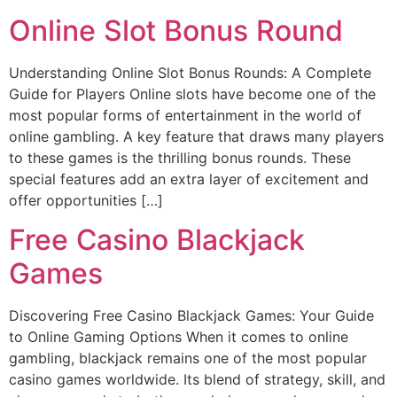
Online Slot Bonus Round
Understanding Online Slot Bonus Rounds: A Complete
Guide for Players Online slots have become one of the
most popular forms of entertainment in the world of
online gambling. A key feature that draws many players
to these games is the thrilling bonus rounds. These
special features add an extra layer of excitement and
offer opportunities […]
Free Casino Blackjack
Games
Discovering Free Casino Blackjack Games: Your Guide
to Online Gaming Options When it comes to online
gambling, blackjack remains one of the most popular
casino games worldwide. Its blend of strategy, skill, and