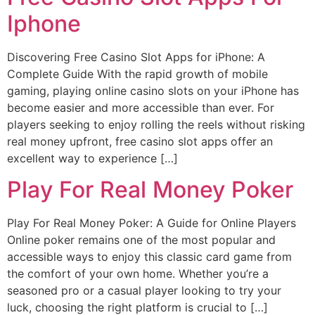
Iphone
Discovering Free Casino Slot Apps for iPhone: A
Complete Guide With the rapid growth of mobile
gaming, playing online casino slots on your iPhone has
become easier and more accessible than ever. For
players seeking to enjoy rolling the reels without risking
real money upfront, free casino slot apps offer an
excellent way to experience […]
Play For Real Money Poker
Play For Real Money Poker: A Guide for Online Players
Online poker remains one of the most popular and
accessible ways to enjoy this classic card game from
the comfort of your own home. Whether you’re a
seasoned pro or a casual player looking to try your
luck, choosing the right platform is crucial to […]