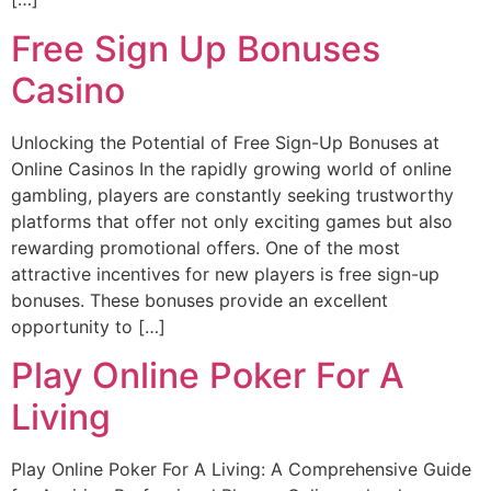
Free Sign Up Bonuses
Casino
Unlocking the Potential of Free Sign-Up Bonuses at
Online Casinos In the rapidly growing world of online
gambling, players are constantly seeking trustworthy
platforms that offer not only exciting games but also
rewarding promotional offers. One of the most
attractive incentives for new players is free sign-up
bonuses. These bonuses provide an excellent
opportunity to […]
Play Online Poker For A
Living
Play Online Poker For A Living: A Comprehensive Guide