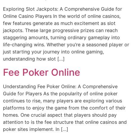
Exploring Slot Jackpots: A Comprehensive Guide for
Online Casino Players In the world of online casinos,
few features generate as much excitement as slot
jackpots. These large progressive prizes can reach
staggering amounts, turning ordinary gameplay into
life-changing wins. Whether you’re a seasoned player or
just starting your journey into online gaming,
understanding how slot […]
Fee Poker Online
Understanding Fee Poker Online: A Comprehensive
Guide for Players As the popularity of online poker
continues to rise, many players are exploring various
platforms to enjoy the game from the comfort of their
homes. One crucial aspect that players should pay
attention to is the fee structure that online casinos and
poker sites implement. In […]