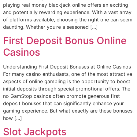
playing real money blackjack online offers an exciting
and potentially rewarding experience. With a vast array
of platforms available, choosing the right one can seem
daunting. Whether you’re a seasoned […]
First Deposit Bonus Online
Casinos
Understanding First Deposit Bonuses at Online Casinos
For many casino enthusiasts, one of the most attractive
aspects of online gambling is the opportunity to boost
initial deposits through special promotional offers. The
no GamStop casinos often promote generous first
deposit bonuses that can significantly enhance your
gaming experience. But what exactly are these bonuses,
how […]
Slot Jackpots