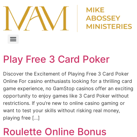
Play Free 3 Card Poker
Discover the Excitement of Playing Free 3 Card Poker
Online For casino enthusiasts looking for a thrilling card
game experience, no GamStop casinos offer an exciting
opportunity to enjoy games like 3 Card Poker without
restrictions. If you’re new to online casino gaming or
want to test your skills without risking real money,
playing free […]
Roulette Online Bonus