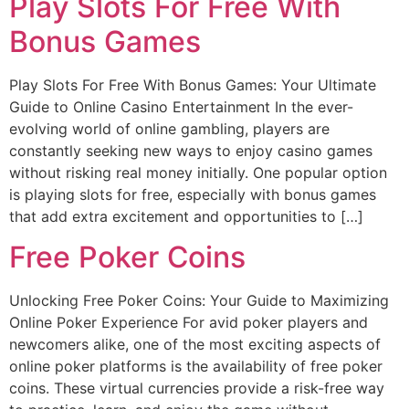
Play Slots For Free With
Bonus Games
Play Slots For Free With Bonus Games: Your Ultimate
Guide to Online Casino Entertainment In the ever-
evolving world of online gambling, players are
constantly seeking new ways to enjoy casino games
without risking real money initially. One popular option
is playing slots for free, especially with bonus games
that add extra excitement and opportunities to […]
Free Poker Coins
Unlocking Free Poker Coins: Your Guide to Maximizing
Online Poker Experience For avid poker players and
newcomers alike, one of the most exciting aspects of
online poker platforms is the availability of free poker
coins. These virtual currencies provide a risk-free way