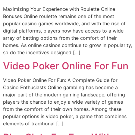
Maximizing Your Experience with Roulette Online
Bonuses Online roulette remains one of the most
popular casino games worldwide, and with the rise of
digital platforms, players now have access to a wide
array of betting options from the comfort of their
homes. As online casinos continue to grow in popularity,
so do the incentives designed […]
Video Poker Online For Fun
Video Poker Online For Fun: A Complete Guide for
Casino Enthusiasts Online gambling has become a
major part of the modern gaming landscape, offering
players the chance to enjoy a wide variety of games
from the comfort of their own homes. Among these
popular options is video poker, a game that combines
elements of traditional […]