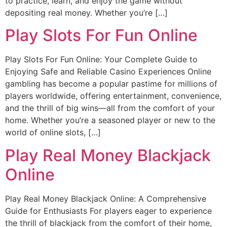
to practice, learn, and enjoy the game without
depositing real money. Whether you’re […]
Play Slots For Fun Online
Play Slots For Fun Online: Your Complete Guide to
Enjoying Safe and Reliable Casino Experiences Online
gambling has become a popular pastime for millions of
players worldwide, offering entertainment, convenience,
and the thrill of big wins—all from the comfort of your
home. Whether you’re a seasoned player or new to the
world of online slots, […]
Play Real Money Blackjack
Online
Play Real Money Blackjack Online: A Comprehensive
Guide for Enthusiasts For players eager to experience
the thrill of blackjack from the comfort of their home,