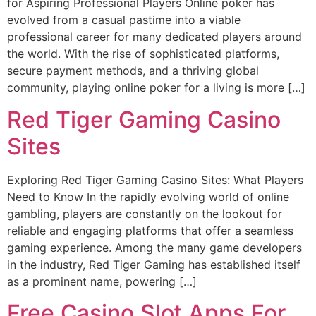
for Aspiring Professional Players Online poker has
evolved from a casual pastime into a viable
professional career for many dedicated players around
the world. With the rise of sophisticated platforms,
secure payment methods, and a thriving global
community, playing online poker for a living is more […]
Red Tiger Gaming Casino
Sites
Exploring Red Tiger Gaming Casino Sites: What Players
Need to Know In the rapidly evolving world of online
gambling, players are constantly on the lookout for
reliable and engaging platforms that offer a seamless
gaming experience. Among the many game developers
in the industry, Red Tiger Gaming has established itself
as a prominent name, powering […]
Free Casino Slot Apps For