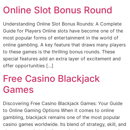
Online Slot Bonus Round
Understanding Online Slot Bonus Rounds: A Complete
Guide for Players Online slots have become one of the
most popular forms of entertainment in the world of
online gambling. A key feature that draws many players
to these games is the thrilling bonus rounds. These
special features add an extra layer of excitement and
offer opportunities […]
Free Casino Blackjack
Games
Discovering Free Casino Blackjack Games: Your Guide
to Online Gaming Options When it comes to online
gambling, blackjack remains one of the most popular
casino games worldwide. Its blend of strategy, skill, and