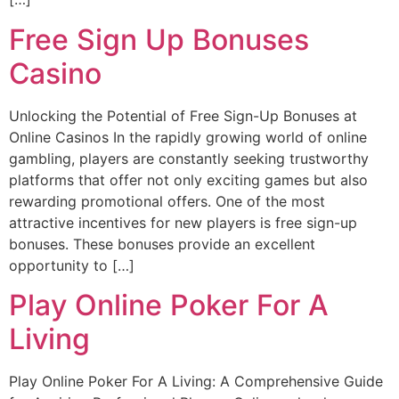
Free Sign Up Bonuses
Casino
Unlocking the Potential of Free Sign-Up Bonuses at
Online Casinos In the rapidly growing world of online
gambling, players are constantly seeking trustworthy
platforms that offer not only exciting games but also
rewarding promotional offers. One of the most
attractive incentives for new players is free sign-up
bonuses. These bonuses provide an excellent
opportunity to […]
Play Online Poker For A
Living
Play Online Poker For A Living: A Comprehensive Guide