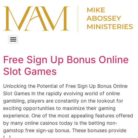
Free Sign Up Bonus Online
Slot Games
Unlocking the Potential of Free Sign Up Bonus Online
Slot Games In the rapidly evolving world of online
gambling, players are constantly on the lookout for
exciting opportunities to maximize their gaming
experience. One of the most appealing features offered
by many online casinos today is the betting non-
gamstop free sign-up bonus. These bonuses provide
[…]