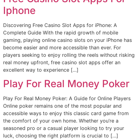
Iphone
Discovering Free Casino Slot Apps for iPhone: A
Complete Guide With the rapid growth of mobile
gaming, playing online casino slots on your iPhone has
become easier and more accessible than ever. For
players seeking to enjoy rolling the reels without risking
real money upfront, free casino slot apps offer an
excellent way to experience […]
Play For Real Money Poker
Play For Real Money Poker: A Guide for Online Players
Online poker remains one of the most popular and
accessible ways to enjoy this classic card game from
the comfort of your own home. Whether you’re a
seasoned pro or a casual player looking to try your
luck, choosing the right platform is crucial to […]