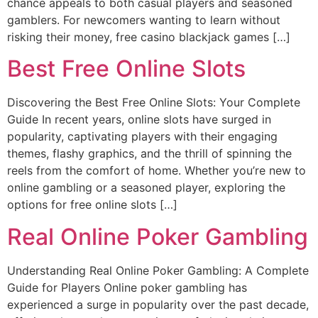
chance appeals to both casual players and seasoned
gamblers. For newcomers wanting to learn without
risking their money, free casino blackjack games […]
Best Free Online Slots
Discovering the Best Free Online Slots: Your Complete
Guide In recent years, online slots have surged in
popularity, captivating players with their engaging
themes, flashy graphics, and the thrill of spinning the
reels from the comfort of home. Whether you’re new to
online gambling or a seasoned player, exploring the
options for free online slots […]
Real Online Poker Gambling
Understanding Real Online Poker Gambling: A Complete
Guide for Players Online poker gambling has
experienced a surge in popularity over the past decade,