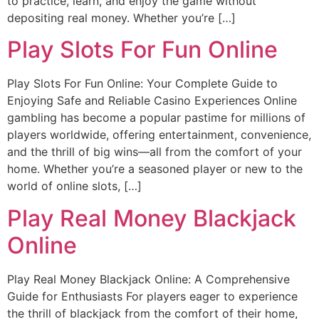
to practice, learn, and enjoy the game without
depositing real money. Whether you’re […]
Play Slots For Fun Online
Play Slots For Fun Online: Your Complete Guide to
Enjoying Safe and Reliable Casino Experiences Online
gambling has become a popular pastime for millions of
players worldwide, offering entertainment, convenience,
and the thrill of big wins—all from the comfort of your
home. Whether you’re a seasoned player or new to the
world of online slots, […]
Play Real Money Blackjack
Online
Play Real Money Blackjack Online: A Comprehensive
Guide for Enthusiasts For players eager to experience
the thrill of blackjack from the comfort of their home,