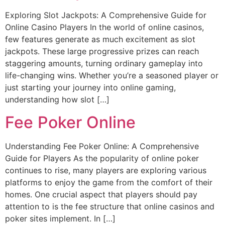
Exploring Slot Jackpots: A Comprehensive Guide for
Online Casino Players In the world of online casinos,
few features generate as much excitement as slot
jackpots. These large progressive prizes can reach
staggering amounts, turning ordinary gameplay into
life-changing wins. Whether you’re a seasoned player or
just starting your journey into online gaming,
understanding how slot […]
Fee Poker Online
Understanding Fee Poker Online: A Comprehensive
Guide for Players As the popularity of online poker
continues to rise, many players are exploring various
platforms to enjoy the game from the comfort of their
homes. One crucial aspect that players should pay
attention to is the fee structure that online casinos and
poker sites implement. In […]