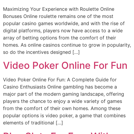
Maximizing Your Experience with Roulette Online
Bonuses Online roulette remains one of the most
popular casino games worldwide, and with the rise of
digital platforms, players now have access to a wide
array of betting options from the comfort of their
homes. As online casinos continue to grow in popularity,
so do the incentives designed […]
Video Poker Online For Fun
Video Poker Online For Fun: A Complete Guide for
Casino Enthusiasts Online gambling has become a
major part of the modern gaming landscape, offering
players the chance to enjoy a wide variety of games
from the comfort of their own homes. Among these
popular options is video poker, a game that combines
elements of traditional […]