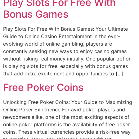
Play Slots For Free With
Bonus Games
Play Slots For Free With Bonus Games: Your Ultimate
Guide to Online Casino Entertainment In the ever-
evolving world of online gambling, players are
constantly seeking new ways to enjoy casino games
without risking real money initially. One popular option
is playing slots for free, especially with bonus games
that add extra excitement and opportunities to […]
Free Poker Coins
Unlocking Free Poker Coins: Your Guide to Maximizing
Online Poker Experience For avid poker players and
newcomers alike, one of the most exciting aspects of
online poker platforms is the availability of free poker
coins. These virtual currencies provide a risk-free way