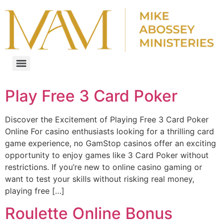
Play Free 3 Card Poker
Discover the Excitement of Playing Free 3 Card Poker
Online For casino enthusiasts looking for a thrilling card
game experience, no GamStop casinos offer an exciting
opportunity to enjoy games like 3 Card Poker without
restrictions. If you’re new to online casino gaming or
want to test your skills without risking real money,
playing free […]
Roulette Online Bonus