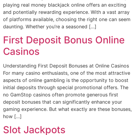
playing real money blackjack online offers an exciting
and potentially rewarding experience. With a vast array
of platforms available, choosing the right one can seem
daunting. Whether you’re a seasoned […]
First Deposit Bonus Online
Casinos
Understanding First Deposit Bonuses at Online Casinos
For many casino enthusiasts, one of the most attractive
aspects of online gambling is the opportunity to boost
initial deposits through special promotional offers. The
no GamStop casinos often promote generous first
deposit bonuses that can significantly enhance your
gaming experience. But what exactly are these bonuses,
how […]
Slot Jackpots