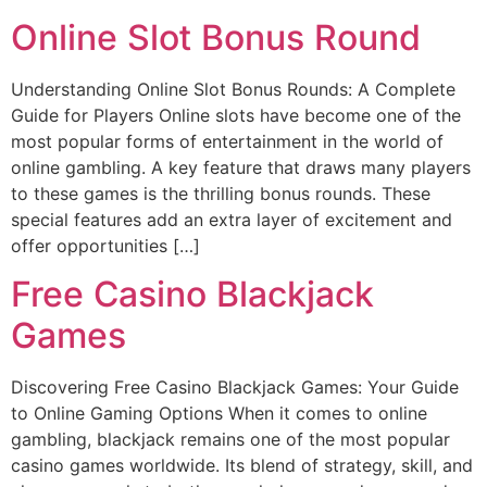
Online Slot Bonus Round
Understanding Online Slot Bonus Rounds: A Complete
Guide for Players Online slots have become one of the
most popular forms of entertainment in the world of
online gambling. A key feature that draws many players
to these games is the thrilling bonus rounds. These
special features add an extra layer of excitement and
offer opportunities […]
Free Casino Blackjack
Games
Discovering Free Casino Blackjack Games: Your Guide
to Online Gaming Options When it comes to online
gambling, blackjack remains one of the most popular
casino games worldwide. Its blend of strategy, skill, and