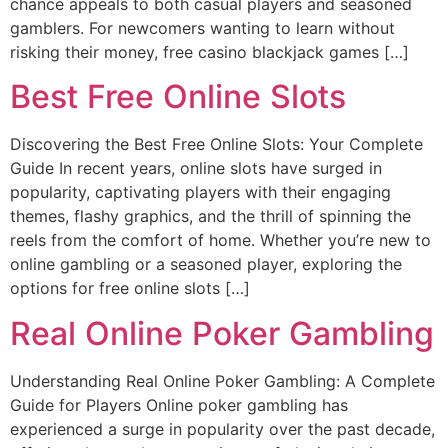
chance appeals to both casual players and seasoned
gamblers. For newcomers wanting to learn without
risking their money, free casino blackjack games […]
Best Free Online Slots
Discovering the Best Free Online Slots: Your Complete
Guide In recent years, online slots have surged in
popularity, captivating players with their engaging
themes, flashy graphics, and the thrill of spinning the
reels from the comfort of home. Whether you’re new to
online gambling or a seasoned player, exploring the
options for free online slots […]
Real Online Poker Gambling
Understanding Real Online Poker Gambling: A Complete
Guide for Players Online poker gambling has
experienced a surge in popularity over the past decade,