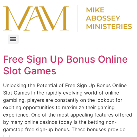
Free Sign Up Bonus Online
Slot Games
Unlocking the Potential of Free Sign Up Bonus Online
Slot Games In the rapidly evolving world of online
gambling, players are constantly on the lookout for
exciting opportunities to maximize their gaming
experience. One of the most appealing features offered
by many online casinos today is the betting non-
gamstop free sign-up bonus. These bonuses provide
[…]