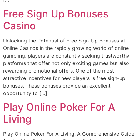
Free Sign Up Bonuses
Casino
Unlocking the Potential of Free Sign-Up Bonuses at
Online Casinos In the rapidly growing world of online
gambling, players are constantly seeking trustworthy
platforms that offer not only exciting games but also
rewarding promotional offers. One of the most
attractive incentives for new players is free sign-up
bonuses. These bonuses provide an excellent
opportunity to […]
Play Online Poker For A
Living
Play Online Poker For A Living: A Comprehensive Guide