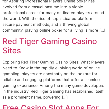
for Aspiring Professional Players Online poker has
evolved from a casual pastime into a viable
professional career for many dedicated players around
the world. With the rise of sophisticated platforms,
secure payment methods, and a thriving global
community, playing online poker for a living is more […]
Red Tiger Gaming Casino
Sites
Exploring Red Tiger Gaming Casino Sites: What Players
Need to Know In the rapidly evolving world of online
gambling, players are constantly on the lookout for
reliable and engaging platforms that offer a seamless
gaming experience. Among the many game developers
in the industry, Red Tiger Gaming has established itself
as a prominent name, powering […]
Free Casino Slot Apps For