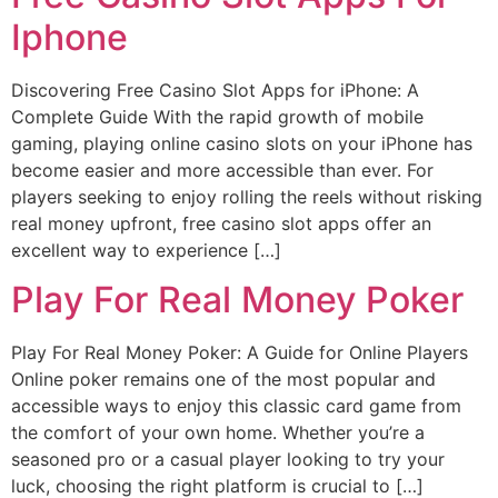
Iphone
Discovering Free Casino Slot Apps for iPhone: A
Complete Guide With the rapid growth of mobile
gaming, playing online casino slots on your iPhone has
become easier and more accessible than ever. For
players seeking to enjoy rolling the reels without risking
real money upfront, free casino slot apps offer an
excellent way to experience […]
Play For Real Money Poker
Play For Real Money Poker: A Guide for Online Players
Online poker remains one of the most popular and
accessible ways to enjoy this classic card game from
the comfort of your own home. Whether you’re a
seasoned pro or a casual player looking to try your
luck, choosing the right platform is crucial to […]