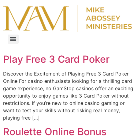
Play Free 3 Card Poker
Discover the Excitement of Playing Free 3 Card Poker
Online For casino enthusiasts looking for a thrilling card
game experience, no GamStop casinos offer an exciting
opportunity to enjoy games like 3 Card Poker without
restrictions. If you’re new to online casino gaming or
want to test your skills without risking real money,
playing free […]
Roulette Online Bonus