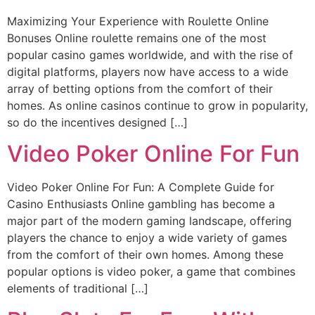
Maximizing Your Experience with Roulette Online
Bonuses Online roulette remains one of the most
popular casino games worldwide, and with the rise of
digital platforms, players now have access to a wide
array of betting options from the comfort of their
homes. As online casinos continue to grow in popularity,
so do the incentives designed […]
Video Poker Online For Fun
Video Poker Online For Fun: A Complete Guide for
Casino Enthusiasts Online gambling has become a
major part of the modern gaming landscape, offering
players the chance to enjoy a wide variety of games
from the comfort of their own homes. Among these
popular options is video poker, a game that combines
elements of traditional […]