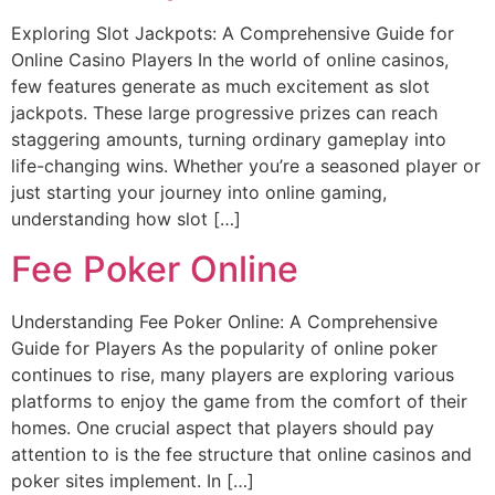
Exploring Slot Jackpots: A Comprehensive Guide for
Online Casino Players In the world of online casinos,
few features generate as much excitement as slot
jackpots. These large progressive prizes can reach
staggering amounts, turning ordinary gameplay into
life-changing wins. Whether you’re a seasoned player or
just starting your journey into online gaming,
understanding how slot […]
Fee Poker Online
Understanding Fee Poker Online: A Comprehensive
Guide for Players As the popularity of online poker
continues to rise, many players are exploring various
platforms to enjoy the game from the comfort of their
homes. One crucial aspect that players should pay
attention to is the fee structure that online casinos and
poker sites implement. In […]