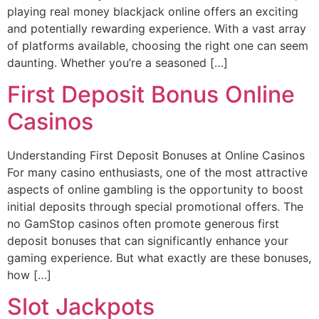
playing real money blackjack online offers an exciting
and potentially rewarding experience. With a vast array
of platforms available, choosing the right one can seem
daunting. Whether you’re a seasoned […]
First Deposit Bonus Online
Casinos
Understanding First Deposit Bonuses at Online Casinos
For many casino enthusiasts, one of the most attractive
aspects of online gambling is the opportunity to boost
initial deposits through special promotional offers. The
no GamStop casinos often promote generous first
deposit bonuses that can significantly enhance your
gaming experience. But what exactly are these bonuses,
how […]
Slot Jackpots