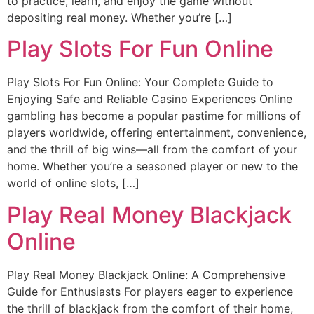
to practice, learn, and enjoy the game without
depositing real money. Whether you’re […]
Play Slots For Fun Online
Play Slots For Fun Online: Your Complete Guide to
Enjoying Safe and Reliable Casino Experiences Online
gambling has become a popular pastime for millions of
players worldwide, offering entertainment, convenience,
and the thrill of big wins—all from the comfort of your
home. Whether you’re a seasoned player or new to the
world of online slots, […]
Play Real Money Blackjack
Online
Play Real Money Blackjack Online: A Comprehensive
Guide for Enthusiasts For players eager to experience
the thrill of blackjack from the comfort of their home,