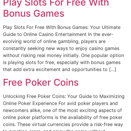
Play Slots For Free With
Bonus Games
Play Slots For Free With Bonus Games: Your Ultimate
Guide to Online Casino Entertainment In the ever-
evolving world of online gambling, players are
constantly seeking new ways to enjoy casino games
without risking real money initially. One popular option
is playing slots for free, especially with bonus games
that add extra excitement and opportunities to […]
Free Poker Coins
Unlocking Free Poker Coins: Your Guide to Maximizing
Online Poker Experience For avid poker players and
newcomers alike, one of the most exciting aspects of
online poker platforms is the availability of free poker
coins. These virtual currencies provide a risk-free way