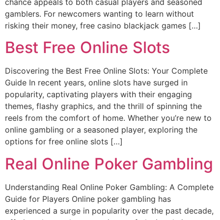
chance appeals to both casual players and seasoned
gamblers. For newcomers wanting to learn without
risking their money, free casino blackjack games […]
Best Free Online Slots
Discovering the Best Free Online Slots: Your Complete
Guide In recent years, online slots have surged in
popularity, captivating players with their engaging
themes, flashy graphics, and the thrill of spinning the
reels from the comfort of home. Whether you’re new to
online gambling or a seasoned player, exploring the
options for free online slots […]
Real Online Poker Gambling
Understanding Real Online Poker Gambling: A Complete
Guide for Players Online poker gambling has
experienced a surge in popularity over the past decade,