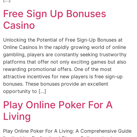
Free Sign Up Bonuses
Casino
Unlocking the Potential of Free Sign-Up Bonuses at
Online Casinos In the rapidly growing world of online
gambling, players are constantly seeking trustworthy
platforms that offer not only exciting games but also
rewarding promotional offers. One of the most
attractive incentives for new players is free sign-up
bonuses. These bonuses provide an excellent
opportunity to […]
Play Online Poker For A
Living
Play Online Poker For A Living: A Comprehensive Guide