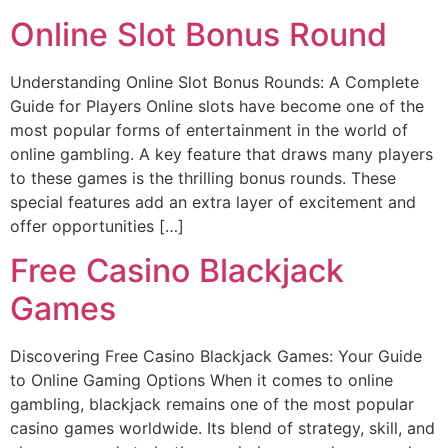
Online Slot Bonus Round
Understanding Online Slot Bonus Rounds: A Complete
Guide for Players Online slots have become one of the
most popular forms of entertainment in the world of
online gambling. A key feature that draws many players
to these games is the thrilling bonus rounds. These
special features add an extra layer of excitement and
offer opportunities […]
Free Casino Blackjack
Games
Discovering Free Casino Blackjack Games: Your Guide
to Online Gaming Options When it comes to online
gambling, blackjack remains one of the most popular
casino games worldwide. Its blend of strategy, skill, and