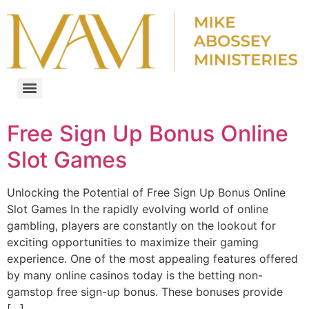
Free Sign Up Bonus Online
Slot Games
Unlocking the Potential of Free Sign Up Bonus Online
Slot Games In the rapidly evolving world of online
gambling, players are constantly on the lookout for
exciting opportunities to maximize their gaming
experience. One of the most appealing features offered
by many online casinos today is the betting non-
gamstop free sign-up bonus. These bonuses provide
[…]