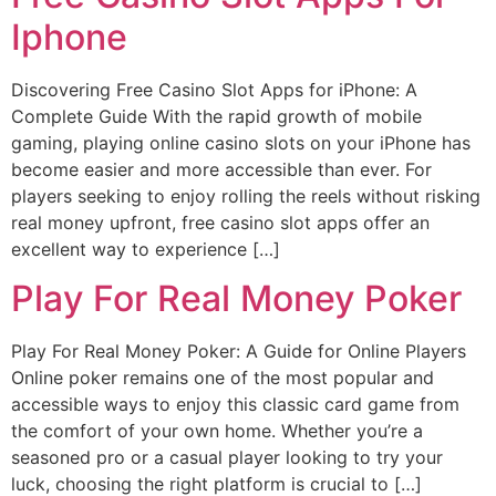
Iphone
Discovering Free Casino Slot Apps for iPhone: A
Complete Guide With the rapid growth of mobile
gaming, playing online casino slots on your iPhone has
become easier and more accessible than ever. For
players seeking to enjoy rolling the reels without risking
real money upfront, free casino slot apps offer an
excellent way to experience […]
Play For Real Money Poker
Play For Real Money Poker: A Guide for Online Players
Online poker remains one of the most popular and
accessible ways to enjoy this classic card game from
the comfort of your own home. Whether you’re a
seasoned pro or a casual player looking to try your
luck, choosing the right platform is crucial to […]