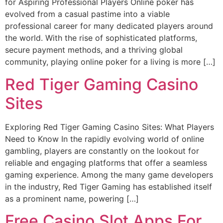
for Aspiring Professional Players Online poker has
evolved from a casual pastime into a viable
professional career for many dedicated players around
the world. With the rise of sophisticated platforms,
secure payment methods, and a thriving global
community, playing online poker for a living is more […]
Red Tiger Gaming Casino
Sites
Exploring Red Tiger Gaming Casino Sites: What Players
Need to Know In the rapidly evolving world of online
gambling, players are constantly on the lookout for
reliable and engaging platforms that offer a seamless
gaming experience. Among the many game developers
in the industry, Red Tiger Gaming has established itself
as a prominent name, powering […]
Free Casino Slot Apps For