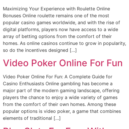
Maximizing Your Experience with Roulette Online
Bonuses Online roulette remains one of the most
popular casino games worldwide, and with the rise of
digital platforms, players now have access to a wide
array of betting options from the comfort of their
homes. As online casinos continue to grow in popularity,
so do the incentives designed […]
Video Poker Online For Fun
Video Poker Online For Fun: A Complete Guide for
Casino Enthusiasts Online gambling has become a
major part of the modern gaming landscape, offering
players the chance to enjoy a wide variety of games
from the comfort of their own homes. Among these
popular options is video poker, a game that combines
elements of traditional […]