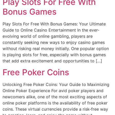
Play Slots For Free With
Bonus Games
Play Slots For Free With Bonus Games: Your Ultimate
Guide to Online Casino Entertainment In the ever-
evolving world of online gambling, players are
constantly seeking new ways to enjoy casino games
without risking real money initially. One popular option
is playing slots for free, especially with bonus games
that add extra excitement and opportunities to […]
Free Poker Coins
Unlocking Free Poker Coins: Your Guide to Maximizing
Online Poker Experience For avid poker players and
newcomers alike, one of the most exciting aspects of
online poker platforms is the availability of free poker
coins. These virtual currencies provide a risk-free way