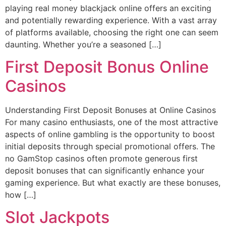
playing real money blackjack online offers an exciting
and potentially rewarding experience. With a vast array
of platforms available, choosing the right one can seem
daunting. Whether you’re a seasoned […]
First Deposit Bonus Online
Casinos
Understanding First Deposit Bonuses at Online Casinos
For many casino enthusiasts, one of the most attractive
aspects of online gambling is the opportunity to boost
initial deposits through special promotional offers. The
no GamStop casinos often promote generous first
deposit bonuses that can significantly enhance your
gaming experience. But what exactly are these bonuses,
how […]
Slot Jackpots