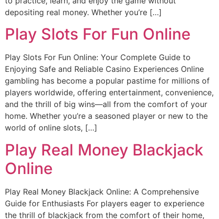
to practice, learn, and enjoy the game without
depositing real money. Whether you’re […]
Play Slots For Fun Online
Play Slots For Fun Online: Your Complete Guide to
Enjoying Safe and Reliable Casino Experiences Online
gambling has become a popular pastime for millions of
players worldwide, offering entertainment, convenience,
and the thrill of big wins—all from the comfort of your
home. Whether you’re a seasoned player or new to the
world of online slots, […]
Play Real Money Blackjack
Online
Play Real Money Blackjack Online: A Comprehensive
Guide for Enthusiasts For players eager to experience
the thrill of blackjack from the comfort of their home,