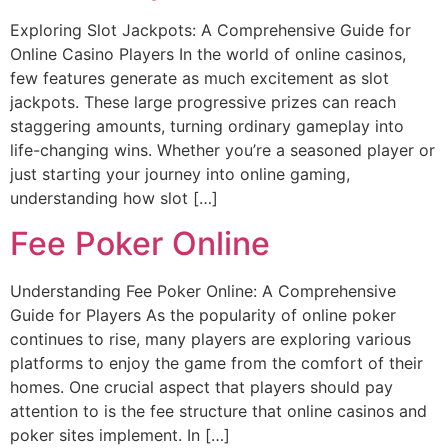
Exploring Slot Jackpots: A Comprehensive Guide for
Online Casino Players In the world of online casinos,
few features generate as much excitement as slot
jackpots. These large progressive prizes can reach
staggering amounts, turning ordinary gameplay into
life-changing wins. Whether you’re a seasoned player or
just starting your journey into online gaming,
understanding how slot […]
Fee Poker Online
Understanding Fee Poker Online: A Comprehensive
Guide for Players As the popularity of online poker
continues to rise, many players are exploring various
platforms to enjoy the game from the comfort of their
homes. One crucial aspect that players should pay
attention to is the fee structure that online casinos and
poker sites implement. In […]