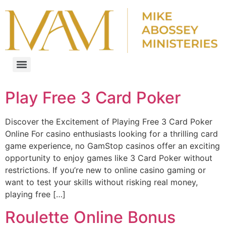
Play Free 3 Card Poker
Discover the Excitement of Playing Free 3 Card Poker
Online For casino enthusiasts looking for a thrilling card
game experience, no GamStop casinos offer an exciting
opportunity to enjoy games like 3 Card Poker without
restrictions. If you’re new to online casino gaming or
want to test your skills without risking real money,
playing free […]
Roulette Online Bonus