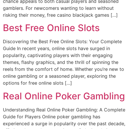
chance appeals to both casual players and seasoned
gamblers. For newcomers wanting to learn without
risking their money, free casino blackjack games […]
Best Free Online Slots
Discovering the Best Free Online Slots: Your Complete
Guide In recent years, online slots have surged in
popularity, captivating players with their engaging
themes, flashy graphics, and the thrill of spinning the
reels from the comfort of home. Whether you’re new to
online gambling or a seasoned player, exploring the
options for free online slots […]
Real Online Poker Gambling
Understanding Real Online Poker Gambling: A Complete
Guide for Players Online poker gambling has
experienced a surge in popularity over the past decade,