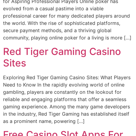
for Aspiring Professional Players Online poker has
evolved from a casual pastime into a viable
professional career for many dedicated players around
the world. With the rise of sophisticated platforms,
secure payment methods, and a thriving global
community, playing online poker for a living is more […]
Red Tiger Gaming Casino
Sites
Exploring Red Tiger Gaming Casino Sites: What Players
Need to Know In the rapidly evolving world of online
gambling, players are constantly on the lookout for
reliable and engaging platforms that offer a seamless
gaming experience. Among the many game developers
in the industry, Red Tiger Gaming has established itself
as a prominent name, powering […]
Free Casino Slot Apps For