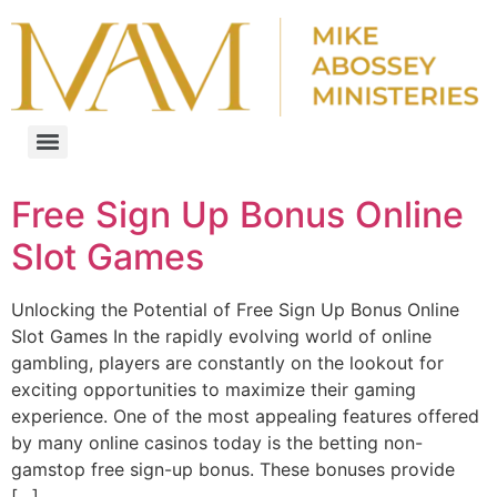
Free Sign Up Bonus Online
Slot Games
Unlocking the Potential of Free Sign Up Bonus Online
Slot Games In the rapidly evolving world of online
gambling, players are constantly on the lookout for
exciting opportunities to maximize their gaming
experience. One of the most appealing features offered
by many online casinos today is the betting non-
gamstop free sign-up bonus. These bonuses provide
[…]