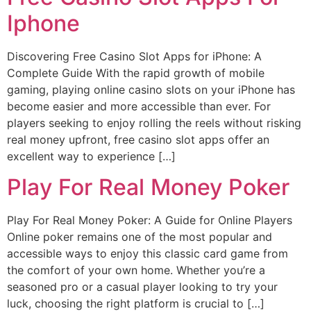
Iphone
Discovering Free Casino Slot Apps for iPhone: A
Complete Guide With the rapid growth of mobile
gaming, playing online casino slots on your iPhone has
become easier and more accessible than ever. For
players seeking to enjoy rolling the reels without risking
real money upfront, free casino slot apps offer an
excellent way to experience […]
Play For Real Money Poker
Play For Real Money Poker: A Guide for Online Players
Online poker remains one of the most popular and
accessible ways to enjoy this classic card game from
the comfort of your own home. Whether you’re a
seasoned pro or a casual player looking to try your
luck, choosing the right platform is crucial to […]