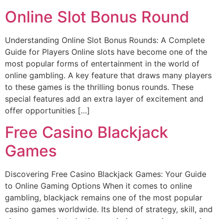
Online Slot Bonus Round
Understanding Online Slot Bonus Rounds: A Complete
Guide for Players Online slots have become one of the
most popular forms of entertainment in the world of
online gambling. A key feature that draws many players
to these games is the thrilling bonus rounds. These
special features add an extra layer of excitement and
offer opportunities […]
Free Casino Blackjack
Games
Discovering Free Casino Blackjack Games: Your Guide
to Online Gaming Options When it comes to online
gambling, blackjack remains one of the most popular
casino games worldwide. Its blend of strategy, skill, and