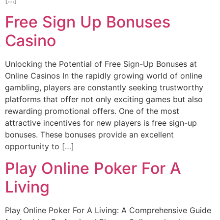
Free Sign Up Bonuses
Casino
Unlocking the Potential of Free Sign-Up Bonuses at
Online Casinos In the rapidly growing world of online
gambling, players are constantly seeking trustworthy
platforms that offer not only exciting games but also
rewarding promotional offers. One of the most
attractive incentives for new players is free sign-up
bonuses. These bonuses provide an excellent
opportunity to […]
Play Online Poker For A
Living
Play Online Poker For A Living: A Comprehensive Guide