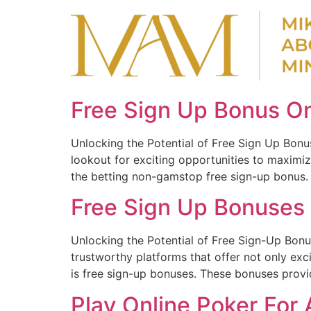
Free Sign Up Bonus On
Unlocking the Potential of Free Sign Up Bonus
lookout for exciting opportunities to maximi
the betting non-gamstop free sign-up bonus.
Free Sign Up Bonuses
Unlocking the Potential of Free Sign-Up Bonus
trustworthy platforms that offer not only exc
is free sign-up bonuses. These bonuses provi
Play Online Poker For 