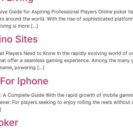
ive Guide for Aspiring Professional Players Online poker ha
rs around the world. With the rise of sophisticated platfo
living is more […]
no Sites
t Players Need to Know In the rapidly evolving world of on
that offer a seamless gaming experience. Among the many g
t name, powering […]
 For Iphone
: A Complete Guide With the rapid growth of mobile gaming
er. For players seeking to enjoy rolling the reels without r
]
oker