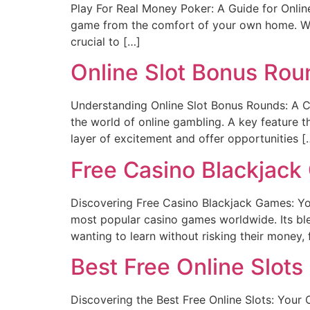
Play For Real Money Poker: A Guide for Onlin
game from the comfort of your own home. Whet
crucial to […]
Online Slot Bonus Rou
Understanding Online Slot Bonus Rounds: A C
the world of online gambling. A key feature t
layer of excitement and offer opportunities [
Free Casino Blackjac
Discovering Free Casino Blackjack Games: Yo
most popular casino games worldwide. Its ble
wanting to learn without risking their money,
Best Free Online Slots
Discovering the Best Free Online Slots: Your C