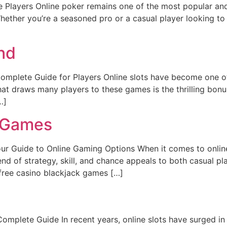
e Players Online poker remains one of the most popular and
her you’re a seasoned pro or a casual player looking to tr
nd
omplete Guide for Players Online slots have become one of
hat draws many players to these games is the thrilling bon
…]
k Games
ur Guide to Online Gaming Options When it comes to online
nd of strategy, skill, and chance appeals to both casual 
 free casino blackjack games […]
omplete Guide In recent years, online slots have surged in p