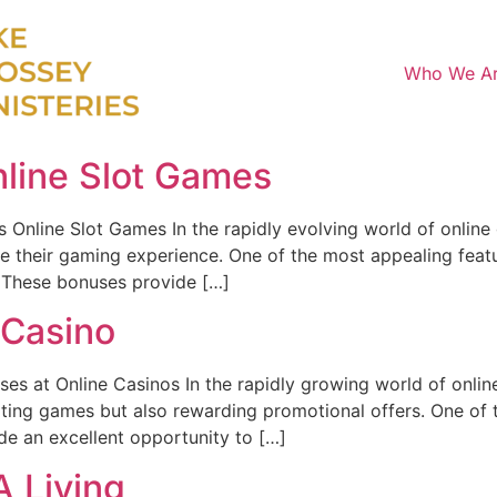
Who We A
line Slot Games
 Online Slot Games In the rapidly evolving world of online
ze their gaming experience. One of the most appealing feat
 These bonuses provide […]
 Casino
es at Online Casinos In the rapidly growing world of onlin
iting games but also rewarding promotional offers. One of 
de an excellent opportunity to […]
A Living