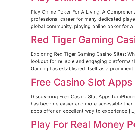
Play Online Poker For A Living: A Comprehens
professional career for many dedicated playe
global community, playing online poker for a 
Red Tiger Gaming Casi
Exploring Red Tiger Gaming Casino Sites: Wha
lookout for reliable and engaging platforms 
Gaming has established itself as a prominen
Free Casino Slot Apps
Discovering Free Casino Slot Apps for iPhone
has become easier and more accessible than ev
apps offer an excellent way to experience […
Play For Real Money P