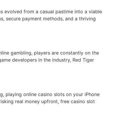
s evolved from a casual pastime into a viable
rms, secure payment methods, and a thriving
line gambling, players are constantly on the
ame developers in the industry, Red Tiger
, playing online casino slots on your iPhone
isking real money upfront, free casino slot