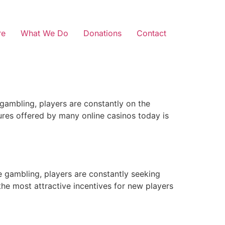
re
What We Do
Donations
Contact
 gambling, players are constantly on the
ures offered by many online casinos today is
e gambling, players are constantly seeking
the most attractive incentives for new players