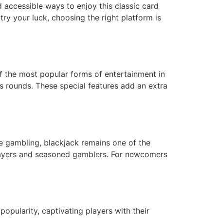
 accessible ways to enjoy this classic card
y your luck, choosing the right platform is
 the most popular forms of entertainment in
us rounds. These special features add an extra
 gambling, blackjack remains one of the
players and seasoned gamblers. For newcomers
opularity, captivating players with their