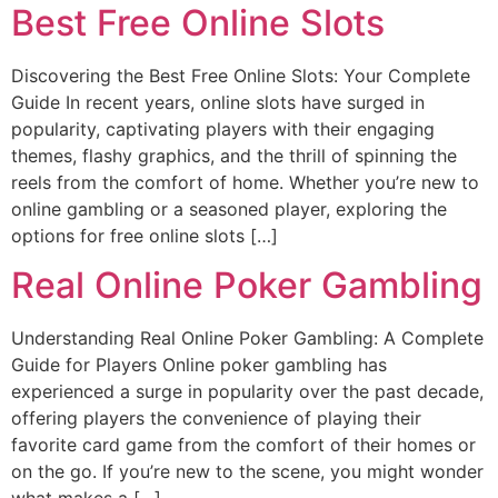
Best Free Online Slots
Discovering the Best Free Online Slots: Your Complete
Guide In recent years, online slots have surged in
popularity, captivating players with their engaging
themes, flashy graphics, and the thrill of spinning the
reels from the comfort of home. Whether you’re new to
online gambling or a seasoned player, exploring the
options for free online slots […]
Real Online Poker Gambling
Understanding Real Online Poker Gambling: A Complete
Guide for Players Online poker gambling has
experienced a surge in popularity over the past decade,
offering players the convenience of playing their
favorite card game from the comfort of their homes or
on the go. If you’re new to the scene, you might wonder