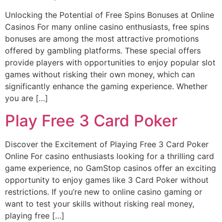
Unlocking the Potential of Free Spins Bonuses at Online
Casinos For many online casino enthusiasts, free spins
bonuses are among the most attractive promotions
offered by gambling platforms. These special offers
provide players with opportunities to enjoy popular slot
games without risking their own money, which can
significantly enhance the gaming experience. Whether
you are […]
Play Free 3 Card Poker
Discover the Excitement of Playing Free 3 Card Poker
Online For casino enthusiasts looking for a thrilling card
game experience, no GamStop casinos offer an exciting
opportunity to enjoy games like 3 Card Poker without
restrictions. If you’re new to online casino gaming or
want to test your skills without risking real money,
playing free […]