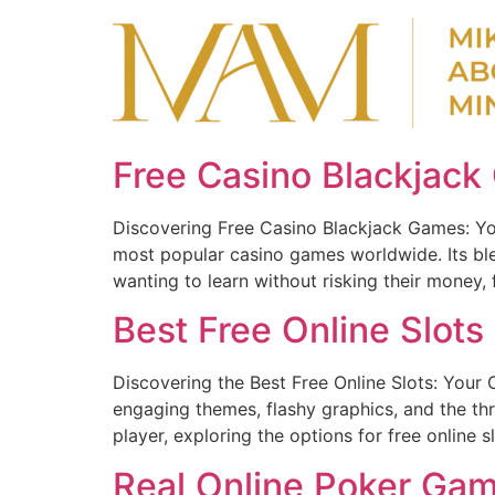
Free Casino Blackjac
Discovering Free Casino Blackjack Games: Yo
most popular casino games worldwide. Its ble
wanting to learn without risking their money,
Best Free Online Slots
Discovering the Best Free Online Slots: Your C
engaging themes, flashy graphics, and the th
player, exploring the options for free online s
Real Online Poker Gam