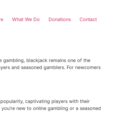
re
What We Do
Donations
Contact
 gambling, blackjack remains one of the
players and seasoned gamblers. For newcomers
opularity, captivating players with their
r you’re new to online gambling or a seasoned