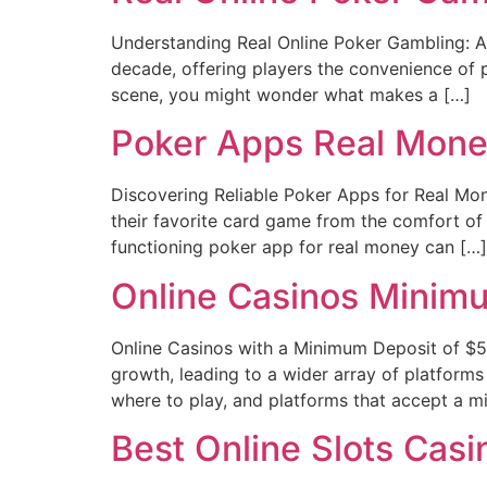
Understanding Real Online Poker Gambling: A
decade, offering players the convenience of p
scene, you might wonder what makes a […]
Poker Apps Real Mon
Discovering Reliable Poker Apps for Real Mone
their favorite card game from the comfort of 
functioning poker app for real money can […]
Online Casinos Minim
Online Casinos with a Minimum Deposit of $5:
growth, leading to a wider array of platforms
where to play, and platforms that accept a 
Best Online Slots Casi