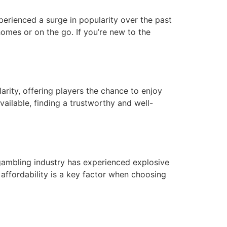
erienced a surge in popularity over the past
omes or on the go. If you’re new to the
rity, offering players the chance to enjoy
ailable, finding a trustworthy and well-
gambling industry has experienced explosive
 affordability is a key factor when choosing