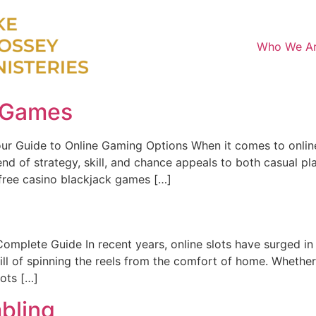
Who We A
k Games
ur Guide to Online Gaming Options When it comes to online
nd of strategy, skill, and chance appeals to both casual 
 free casino blackjack games […]
omplete Guide In recent years, online slots have surged in p
rill of spinning the reels from the comfort of home. Whethe
lots […]
bling