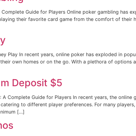
 Complete Guide for Players Online poker gambling has exp
laying their favorite card game from the comfort of their h
ey
y Play In recent years, online poker has exploded in popula
their own homes or on the go. With a plethora of options av
um Deposit $5
 A Complete Guide for Players In recent years, the online 
 catering to different player preferences. For many players,
minimum […]
nos