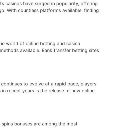
ts casinos have surged in popularity, offering
o. With countless platforms available, finding
he world of online betting and casino
 methods available. Bank transfer betting sites
 continues to evolve at a rapid pace, players
n recent years is the release of new online
ee spins bonuses are among the most