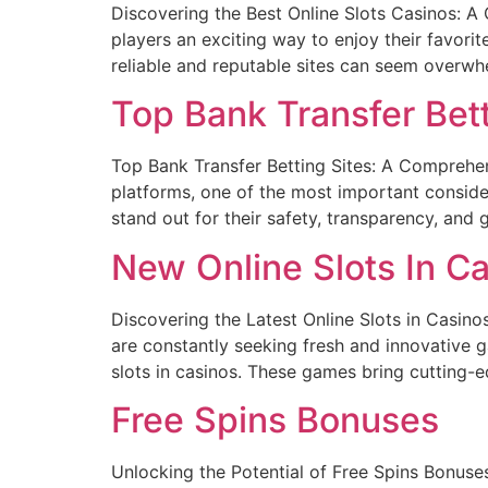
Discovering the Best Online Slots Casinos: A 
players an exciting way to enjoy their favori
reliable and reputable sites can seem overwh
Top Bank Transfer Bett
Top Bank Transfer Betting Sites: A Comprehen
platforms, one of the most important considera
stand out for their safety, transparency, and 
New Online Slots In C
Discovering the Latest Online Slots in Casino
are constantly seeking fresh and innovative 
slots in casinos. These games bring cutting-
Free Spins Bonuses
Unlocking the Potential of Free Spins Bonuse