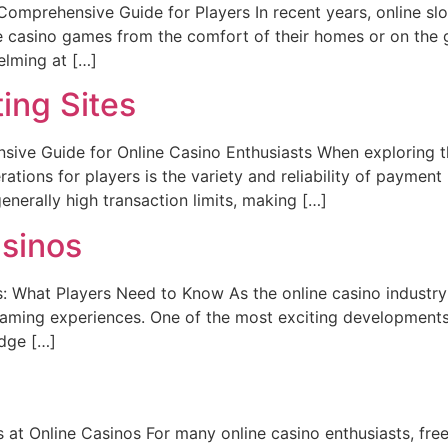
Comprehensive Guide for Players In recent years, online slo
te casino games from the comfort of their homes or on the g
elming at […]
ing Sites
sive Guide for Online Casino Enthusiasts When exploring t
tions for players is the variety and reliability of payment
generally high transaction limits, making […]
asinos
s: What Players Need to Know As the online casino industry
gaming experiences. One of the most exciting developments i
edge […]
s at Online Casinos For many online casino enthusiasts, fr