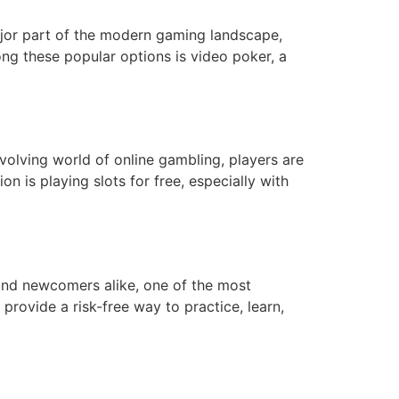
jor part of the modern gaming landscape,
ng these popular options is video poker, a
volving world of online gambling, players are
n is playing slots for free, especially with
and newcomers alike, one of the most
 provide a risk-free way to practice, learn,