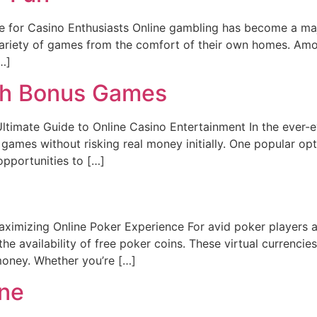
e for Casino Enthusiasts Online gambling has become a ma
variety of games from the comfort of their own homes. Amo
…]
ith Bonus Games
ltimate Guide to Online Casino Entertainment In the ever-e
mes without risking real money initially. One popular optio
pportunities to […]
aximizing Online Poker Experience For avid poker players 
he availability of free poker coins. These virtual currencies
money. Whether you’re […]
ine