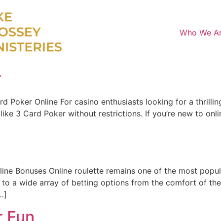
Who We A
r
rd Poker Online For casino enthusiasts looking for a thril
ike 3 Card Poker without restrictions. If you’re new to onli
ine Bonuses Online roulette remains one of the most popul
 to a wide array of betting options from the comfort of th
…]
r Fun