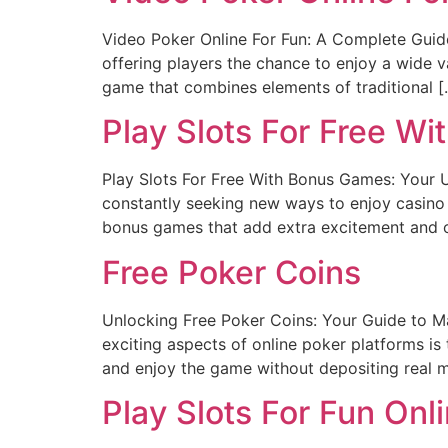
Video Poker Online For Fun: A Complete Guid
offering players the chance to enjoy a wide 
game that combines elements of traditional [
Play Slots For Free W
Play Slots For Free With Bonus Games: Your U
constantly seeking new ways to enjoy casino ga
bonus games that add extra excitement and o
Free Poker Coins
Unlocking Free Poker Coins: Your Guide to M
exciting aspects of online poker platforms is t
and enjoy the game without depositing real 
Play Slots For Fun Onl