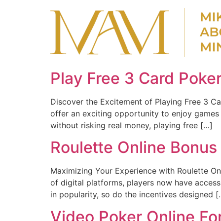
Play Free 3 Card Poke
Discover the Excitement of Playing Free 3 Ca
offer an exciting opportunity to enjoy games l
without risking real money, playing free […]
Roulette Online Bonus
Maximizing Your Experience with Roulette Onl
of digital platforms, players now have access
in popularity, so do the incentives designed [
Video Poker Online Fo