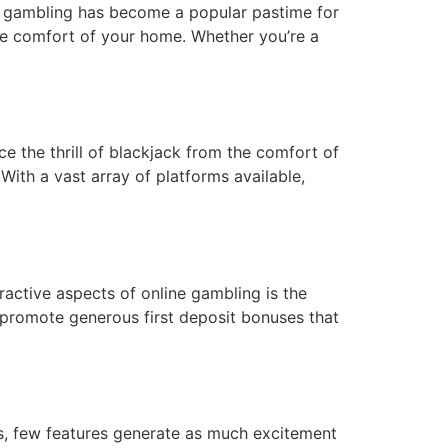
ne gambling has become a popular pastime for
the comfort of your home. Whether you’re a
 the thrill of blackjack from the comfort of
With a vast array of platforms available,
active aspects of online gambling is the
 promote generous first deposit bonuses that
os, few features generate as much excitement