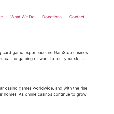
re
What We Do
Donations
Contact
ling card game experience, no GamStop casinos
ne casino gaming or want to test your skills
ar casino games worldwide, and with the rise
eir homes. As online casinos continue to grow