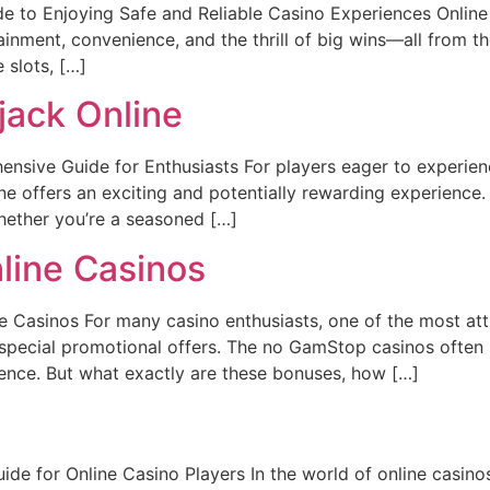
ide to Enjoying Safe and Reliable Casino Experiences Onli
tainment, convenience, and the thrill of big wins—all from 
 slots, […]
jack Online
nsive Guide for Enthusiasts For players eager to experience
ne offers an exciting and potentially rewarding experience. 
hether you’re a seasoned […]
line Casinos
e Casinos For many casino enthusiasts, one of the most attr
h special promotional offers. The no GamStop casinos often
ence. But what exactly are these bonuses, how […]
de for Online Casino Players In the world of online casin