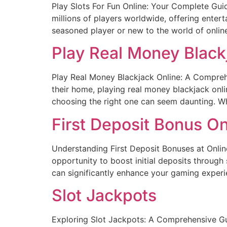
Play Slots For Fun Online: Your Complete Gu
millions of players worldwide, offering enter
seasoned player or new to the world of online
Play Real Money Black
Play Real Money Blackjack Online: A Comprehe
their home, playing real money blackjack onli
choosing the right one can seem daunting. W
First Deposit Bonus On
Understanding First Deposit Bonuses at Onlin
opportunity to boost initial deposits throug
can significantly enhance your gaming experi
Slot Jackpots
Exploring Slot Jackpots: A Comprehensive Gui