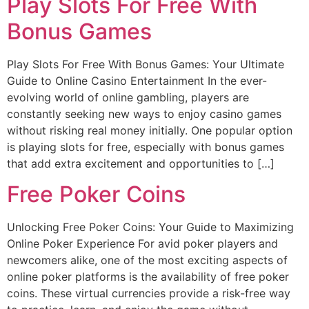
Play Slots For Free With
Bonus Games
Play Slots For Free With Bonus Games: Your Ultimate
Guide to Online Casino Entertainment In the ever-
evolving world of online gambling, players are
constantly seeking new ways to enjoy casino games
without risking real money initially. One popular option
is playing slots for free, especially with bonus games
that add extra excitement and opportunities to […]
Free Poker Coins
Unlocking Free Poker Coins: Your Guide to Maximizing
Online Poker Experience For avid poker players and
newcomers alike, one of the most exciting aspects of
online poker platforms is the availability of free poker
coins. These virtual currencies provide a risk-free way