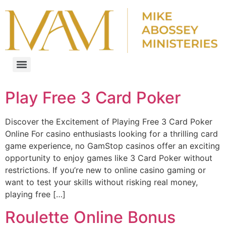
Play Free 3 Card Poker
Discover the Excitement of Playing Free 3 Card Poker
Online For casino enthusiasts looking for a thrilling card
game experience, no GamStop casinos offer an exciting
opportunity to enjoy games like 3 Card Poker without
restrictions. If you’re new to online casino gaming or
want to test your skills without risking real money,
playing free […]
Roulette Online Bonus