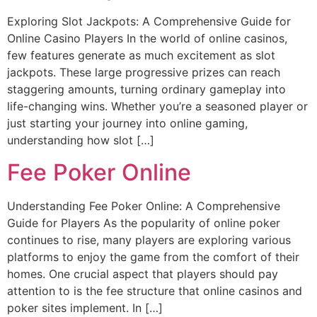
Exploring Slot Jackpots: A Comprehensive Guide for
Online Casino Players In the world of online casinos,
few features generate as much excitement as slot
jackpots. These large progressive prizes can reach
staggering amounts, turning ordinary gameplay into
life-changing wins. Whether you’re a seasoned player or
just starting your journey into online gaming,
understanding how slot […]
Fee Poker Online
Understanding Fee Poker Online: A Comprehensive
Guide for Players As the popularity of online poker
continues to rise, many players are exploring various
platforms to enjoy the game from the comfort of their
homes. One crucial aspect that players should pay
attention to is the fee structure that online casinos and
poker sites implement. In […]