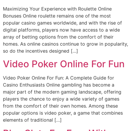
Maximizing Your Experience with Roulette Online
Bonuses Online roulette remains one of the most
popular casino games worldwide, and with the rise of
digital platforms, players now have access to a wide
array of betting options from the comfort of their
homes. As online casinos continue to grow in popularity,
so do the incentives designed […]
Video Poker Online For Fun
Video Poker Online For Fun: A Complete Guide for
Casino Enthusiasts Online gambling has become a
major part of the modern gaming landscape, offering
players the chance to enjoy a wide variety of games
from the comfort of their own homes. Among these
popular options is video poker, a game that combines
elements of traditional […]