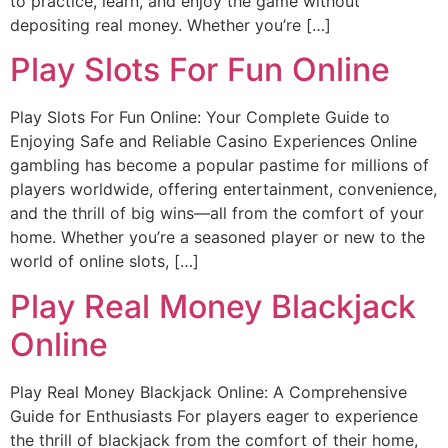
to practice, learn, and enjoy the game without
depositing real money. Whether you’re […]
Play Slots For Fun Online
Play Slots For Fun Online: Your Complete Guide to
Enjoying Safe and Reliable Casino Experiences Online
gambling has become a popular pastime for millions of
players worldwide, offering entertainment, convenience,
and the thrill of big wins—all from the comfort of your
home. Whether you’re a seasoned player or new to the
world of online slots, […]
Play Real Money Blackjack
Online
Play Real Money Blackjack Online: A Comprehensive
Guide for Enthusiasts For players eager to experience
the thrill of blackjack from the comfort of their home,