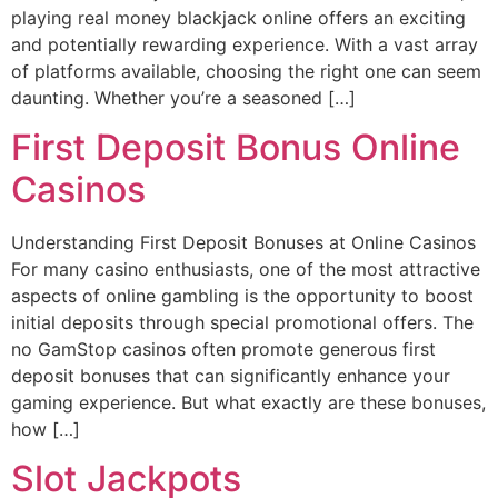
playing real money blackjack online offers an exciting
and potentially rewarding experience. With a vast array
of platforms available, choosing the right one can seem
daunting. Whether you’re a seasoned […]
First Deposit Bonus Online
Casinos
Understanding First Deposit Bonuses at Online Casinos
For many casino enthusiasts, one of the most attractive
aspects of online gambling is the opportunity to boost
initial deposits through special promotional offers. The
no GamStop casinos often promote generous first
deposit bonuses that can significantly enhance your
gaming experience. But what exactly are these bonuses,
how […]
Slot Jackpots