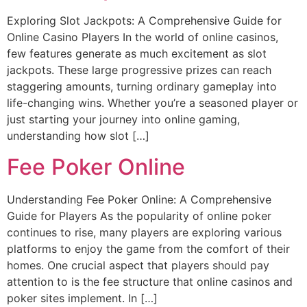
Exploring Slot Jackpots: A Comprehensive Guide for
Online Casino Players In the world of online casinos,
few features generate as much excitement as slot
jackpots. These large progressive prizes can reach
staggering amounts, turning ordinary gameplay into
life-changing wins. Whether you’re a seasoned player or
just starting your journey into online gaming,
understanding how slot […]
Fee Poker Online
Understanding Fee Poker Online: A Comprehensive
Guide for Players As the popularity of online poker
continues to rise, many players are exploring various
platforms to enjoy the game from the comfort of their
homes. One crucial aspect that players should pay
attention to is the fee structure that online casinos and
poker sites implement. In […]