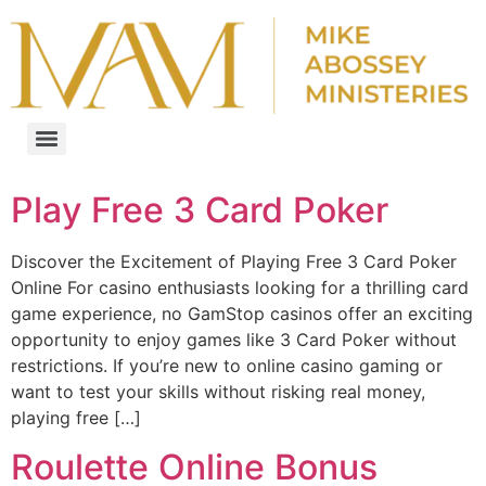
Play Free 3 Card Poker
Discover the Excitement of Playing Free 3 Card Poker
Online For casino enthusiasts looking for a thrilling card
game experience, no GamStop casinos offer an exciting
opportunity to enjoy games like 3 Card Poker without
restrictions. If you’re new to online casino gaming or
want to test your skills without risking real money,
playing free […]
Roulette Online Bonus