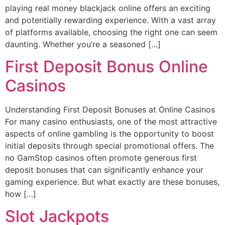
playing real money blackjack online offers an exciting
and potentially rewarding experience. With a vast array
of platforms available, choosing the right one can seem
daunting. Whether you’re a seasoned […]
First Deposit Bonus Online
Casinos
Understanding First Deposit Bonuses at Online Casinos
For many casino enthusiasts, one of the most attractive
aspects of online gambling is the opportunity to boost
initial deposits through special promotional offers. The
no GamStop casinos often promote generous first
deposit bonuses that can significantly enhance your
gaming experience. But what exactly are these bonuses,
how […]
Slot Jackpots