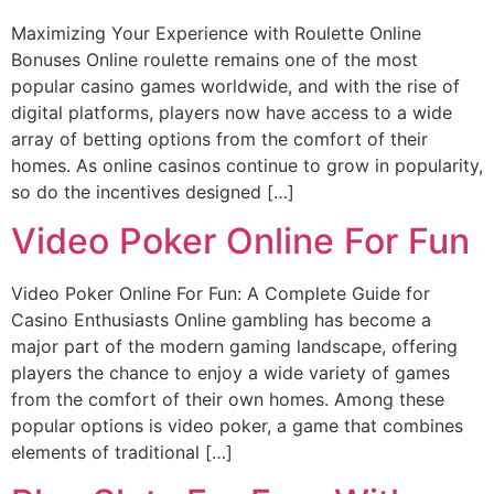
Maximizing Your Experience with Roulette Online
Bonuses Online roulette remains one of the most
popular casino games worldwide, and with the rise of
digital platforms, players now have access to a wide
array of betting options from the comfort of their
homes. As online casinos continue to grow in popularity,
so do the incentives designed […]
Video Poker Online For Fun
Video Poker Online For Fun: A Complete Guide for
Casino Enthusiasts Online gambling has become a
major part of the modern gaming landscape, offering
players the chance to enjoy a wide variety of games
from the comfort of their own homes. Among these
popular options is video poker, a game that combines
elements of traditional […]