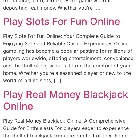
to practice, learn, and enjoy the game without
depositing real money. Whether you’re […]
Play Slots For Fun Online
Play Slots For Fun Online: Your Complete Guide to
Enjoying Safe and Reliable Casino Experiences Online
gambling has become a popular pastime for millions of
players worldwide, offering entertainment, convenience,
and the thrill of big wins—all from the comfort of your
home. Whether you’re a seasoned player or new to the
world of online slots, […]
Play Real Money Blackjack
Online
Play Real Money Blackjack Online: A Comprehensive
Guide for Enthusiasts For players eager to experience
the thrill of blackjack from the comfort of their home,