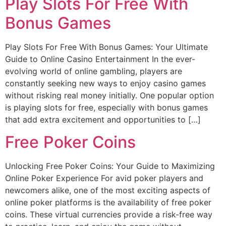
Play Slots For Free With
Bonus Games
Play Slots For Free With Bonus Games: Your Ultimate
Guide to Online Casino Entertainment In the ever-
evolving world of online gambling, players are
constantly seeking new ways to enjoy casino games
without risking real money initially. One popular option
is playing slots for free, especially with bonus games
that add extra excitement and opportunities to […]
Free Poker Coins
Unlocking Free Poker Coins: Your Guide to Maximizing
Online Poker Experience For avid poker players and
newcomers alike, one of the most exciting aspects of
online poker platforms is the availability of free poker
coins. These virtual currencies provide a risk-free way