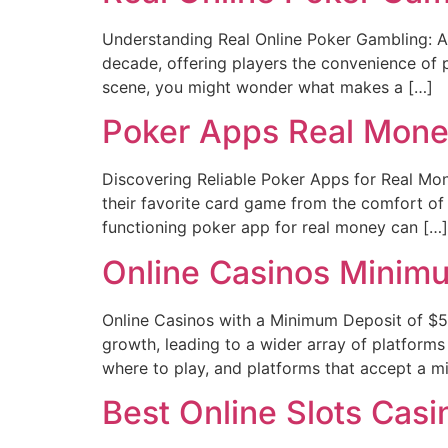
Understanding Real Online Poker Gambling: A
decade, offering players the convenience of p
scene, you might wonder what makes a […]
Poker Apps Real Mon
Discovering Reliable Poker Apps for Real Mone
their favorite card game from the comfort of 
functioning poker app for real money can […]
Online Casinos Minim
Online Casinos with a Minimum Deposit of $5:
growth, leading to a wider array of platforms
where to play, and platforms that accept a 
Best Online Slots Casi