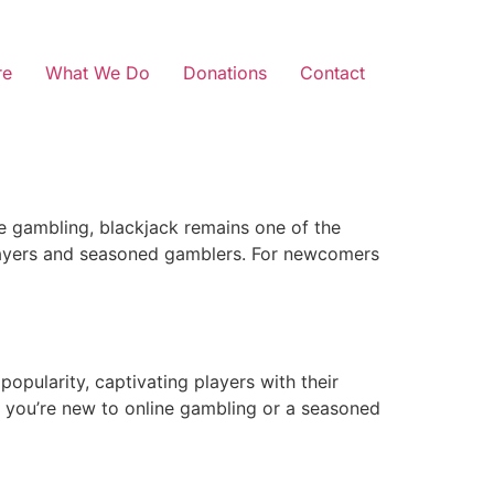
re
What We Do
Donations
Contact
 gambling, blackjack remains one of the
players and seasoned gamblers. For newcomers
opularity, captivating players with their
r you’re new to online gambling or a seasoned