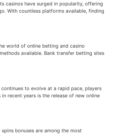
ts casinos have surged in popularity, offering
o. With countless platforms available, finding
he world of online betting and casino
 methods available. Bank transfer betting sites
 continues to evolve at a rapid pace, players
n recent years is the release of new online
ee spins bonuses are among the most