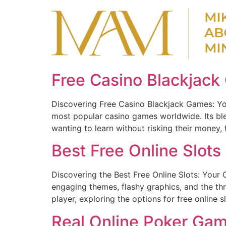
Free Casino Blackjac
Discovering Free Casino Blackjack Games: Yo
most popular casino games worldwide. Its ble
wanting to learn without risking their money,
Best Free Online Slots
Discovering the Best Free Online Slots: Your C
engaging themes, flashy graphics, and the th
player, exploring the options for free online s
Real Online Poker Gam