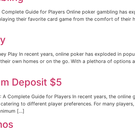
 Complete Guide for Players Online poker gambling has exp
laying their favorite card game from the comfort of their h
ey
y Play In recent years, online poker has exploded in popula
their own homes or on the go. With a plethora of options av
um Deposit $5
 A Complete Guide for Players In recent years, the online 
 catering to different player preferences. For many players,
minimum […]
nos