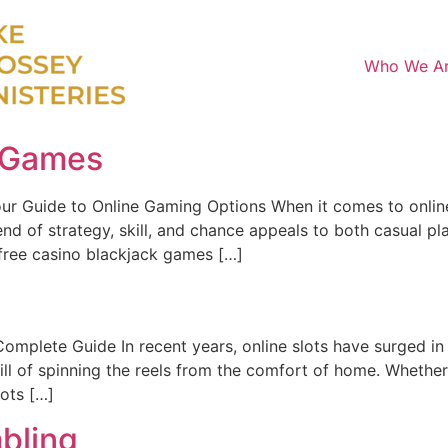
Who We A
k Games
ur Guide to Online Gaming Options When it comes to online
nd of strategy, skill, and chance appeals to both casual 
 free casino blackjack games […]
omplete Guide In recent years, online slots have surged in p
rill of spinning the reels from the comfort of home. Whethe
lots […]
bling