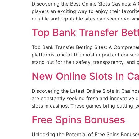
Discovering the Best Online Slots Casinos: A 
players an exciting way to enjoy their favori
reliable and reputable sites can seem overwh
Top Bank Transfer Bett
Top Bank Transfer Betting Sites: A Comprehen
platforms, one of the most important considera
stand out for their safety, transparency, and 
New Online Slots In C
Discovering the Latest Online Slots in Casino
are constantly seeking fresh and innovative 
slots in casinos. These games bring cutting-
Free Spins Bonuses
Unlocking the Potential of Free Spins Bonuse