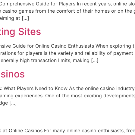
Comprehensive Guide for Players In recent years, online slo
te casino games from the comfort of their homes or on the g
elming at […]
ing Sites
sive Guide for Online Casino Enthusiasts When exploring t
tions for players is the variety and reliability of payment
generally high transaction limits, making […]
asinos
s: What Players Need to Know As the online casino industry
gaming experiences. One of the most exciting developments i
edge […]
s at Online Casinos For many online casino enthusiasts, fr