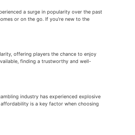
erienced a surge in popularity over the past
omes or on the go. If you’re new to the
rity, offering players the chance to enjoy
ailable, finding a trustworthy and well-
gambling industry has experienced explosive
 affordability is a key factor when choosing