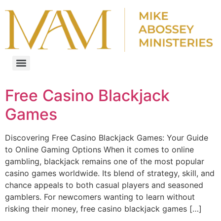
Free Casino Blackjack
Games
Discovering Free Casino Blackjack Games: Your Guide
to Online Gaming Options When it comes to online
gambling, blackjack remains one of the most popular
casino games worldwide. Its blend of strategy, skill, and
chance appeals to both casual players and seasoned
gamblers. For newcomers wanting to learn without
risking their money, free casino blackjack games […]