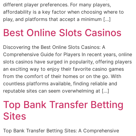
different player preferences. For many players,
affordability is a key factor when choosing where to
play, and platforms that accept a minimum […]
Best Online Slots Casinos
Discovering the Best Online Slots Casinos: A
Comprehensive Guide for Players In recent years, online
slots casinos have surged in popularity, offering players
an exciting way to enjoy their favorite casino games
from the comfort of their homes or on the go. With
countless platforms available, finding reliable and
reputable sites can seem overwhelming at […]
Top Bank Transfer Betting
Sites
Top Bank Transfer Betting Sites: A Comprehensive