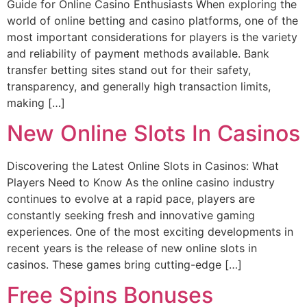
Guide for Online Casino Enthusiasts When exploring the
world of online betting and casino platforms, one of the
most important considerations for players is the variety
and reliability of payment methods available. Bank
transfer betting sites stand out for their safety,
transparency, and generally high transaction limits,
making […]
New Online Slots In Casinos
Discovering the Latest Online Slots in Casinos: What
Players Need to Know As the online casino industry
continues to evolve at a rapid pace, players are
constantly seeking fresh and innovative gaming
experiences. One of the most exciting developments in
recent years is the release of new online slots in
casinos. These games bring cutting-edge […]
Free Spins Bonuses