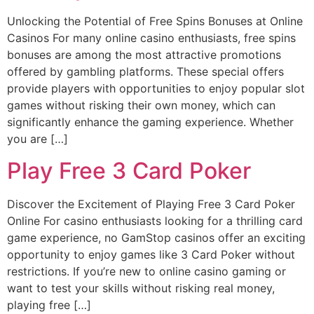
Unlocking the Potential of Free Spins Bonuses at Online
Casinos For many online casino enthusiasts, free spins
bonuses are among the most attractive promotions
offered by gambling platforms. These special offers
provide players with opportunities to enjoy popular slot
games without risking their own money, which can
significantly enhance the gaming experience. Whether
you are […]
Play Free 3 Card Poker
Discover the Excitement of Playing Free 3 Card Poker
Online For casino enthusiasts looking for a thrilling card
game experience, no GamStop casinos offer an exciting
opportunity to enjoy games like 3 Card Poker without
restrictions. If you’re new to online casino gaming or
want to test your skills without risking real money,
playing free […]