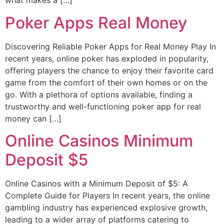
what makes a […]
Poker Apps Real Money
Discovering Reliable Poker Apps for Real Money Play In
recent years, online poker has exploded in popularity,
offering players the chance to enjoy their favorite card
game from the comfort of their own homes or on the
go. With a plethora of options available, finding a
trustworthy and well-functioning poker app for real
money can […]
Online Casinos Minimum
Deposit $5
Online Casinos with a Minimum Deposit of $5: A
Complete Guide for Players In recent years, the online
gambling industry has experienced explosive growth,
leading to a wider array of platforms catering to