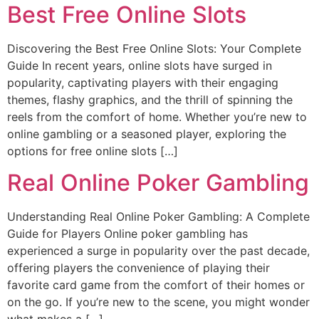
Best Free Online Slots
Discovering the Best Free Online Slots: Your Complete
Guide In recent years, online slots have surged in
popularity, captivating players with their engaging
themes, flashy graphics, and the thrill of spinning the
reels from the comfort of home. Whether you’re new to
online gambling or a seasoned player, exploring the
options for free online slots […]
Real Online Poker Gambling
Understanding Real Online Poker Gambling: A Complete
Guide for Players Online poker gambling has
experienced a surge in popularity over the past decade,
offering players the convenience of playing their
favorite card game from the comfort of their homes or
on the go. If you’re new to the scene, you might wonder