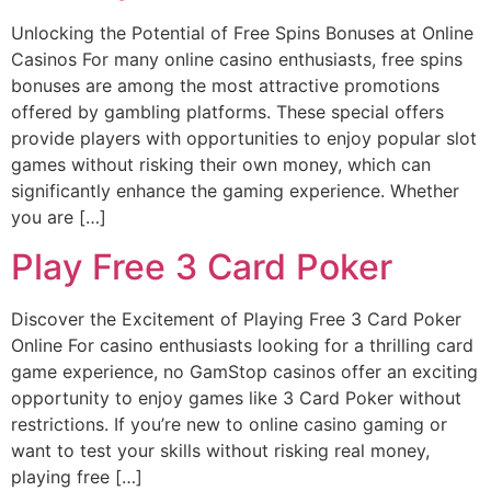
Unlocking the Potential of Free Spins Bonuses at Online
Casinos For many online casino enthusiasts, free spins
bonuses are among the most attractive promotions
offered by gambling platforms. These special offers
provide players with opportunities to enjoy popular slot
games without risking their own money, which can
significantly enhance the gaming experience. Whether
you are […]
Play Free 3 Card Poker
Discover the Excitement of Playing Free 3 Card Poker
Online For casino enthusiasts looking for a thrilling card
game experience, no GamStop casinos offer an exciting
opportunity to enjoy games like 3 Card Poker without
restrictions. If you’re new to online casino gaming or
want to test your skills without risking real money,
playing free […]