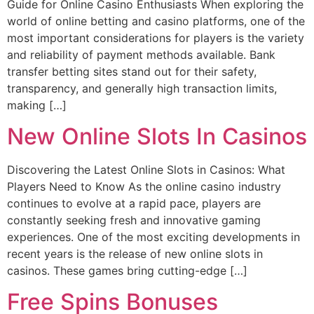
Guide for Online Casino Enthusiasts When exploring the
world of online betting and casino platforms, one of the
most important considerations for players is the variety
and reliability of payment methods available. Bank
transfer betting sites stand out for their safety,
transparency, and generally high transaction limits,
making […]
New Online Slots In Casinos
Discovering the Latest Online Slots in Casinos: What
Players Need to Know As the online casino industry
continues to evolve at a rapid pace, players are
constantly seeking fresh and innovative gaming
experiences. One of the most exciting developments in
recent years is the release of new online slots in
casinos. These games bring cutting-edge […]
Free Spins Bonuses