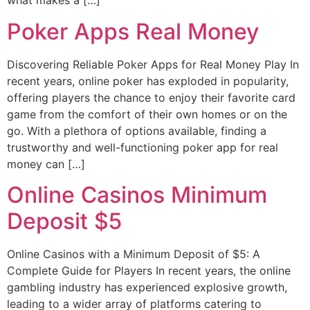
what makes a […]
Poker Apps Real Money
Discovering Reliable Poker Apps for Real Money Play In
recent years, online poker has exploded in popularity,
offering players the chance to enjoy their favorite card
game from the comfort of their own homes or on the
go. With a plethora of options available, finding a
trustworthy and well-functioning poker app for real
money can […]
Online Casinos Minimum
Deposit $5
Online Casinos with a Minimum Deposit of $5: A
Complete Guide for Players In recent years, the online
gambling industry has experienced explosive growth,
leading to a wider array of platforms catering to