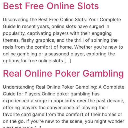
Best Free Online Slots
Discovering the Best Free Online Slots: Your Complete
Guide In recent years, online slots have surged in
popularity, captivating players with their engaging
themes, flashy graphics, and the thrill of spinning the
reels from the comfort of home. Whether you’re new to
online gambling or a seasoned player, exploring the
options for free online slots […]
Real Online Poker Gambling
Understanding Real Online Poker Gambling: A Complete
Guide for Players Online poker gambling has
experienced a surge in popularity over the past decade,
offering players the convenience of playing their
favorite card game from the comfort of their homes or
on the go. If you’re new to the scene, you might wonder