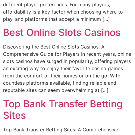
different player preferences. For many players,
affordability is a key factor when choosing where to
play, and platforms that accept a minimum […]
Best Online Slots Casinos
Discovering the Best Online Slots Casinos: A
Comprehensive Guide for Players In recent years, online
slots casinos have surged in popularity, offering players
an exciting way to enjoy their favorite casino games
from the comfort of their homes or on the go. With
countless platforms available, finding reliable and
reputable sites can seem overwhelming at […]
Top Bank Transfer Betting
Sites
Top Bank Transfer Betting Sites: A Comprehensive