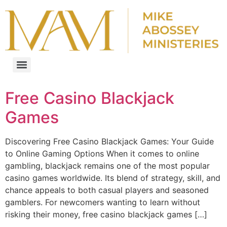
Free Casino Blackjack
Games
Discovering Free Casino Blackjack Games: Your Guide
to Online Gaming Options When it comes to online
gambling, blackjack remains one of the most popular
casino games worldwide. Its blend of strategy, skill, and
chance appeals to both casual players and seasoned
gamblers. For newcomers wanting to learn without
risking their money, free casino blackjack games […]