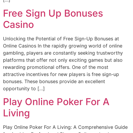
Free Sign Up Bonuses
Casino
Unlocking the Potential of Free Sign-Up Bonuses at
Online Casinos In the rapidly growing world of online
gambling, players are constantly seeking trustworthy
platforms that offer not only exciting games but also
rewarding promotional offers. One of the most
attractive incentives for new players is free sign-up
bonuses. These bonuses provide an excellent
opportunity to […]
Play Online Poker For A
Living
Play Online Poker For A Living: A Comprehensive Guide