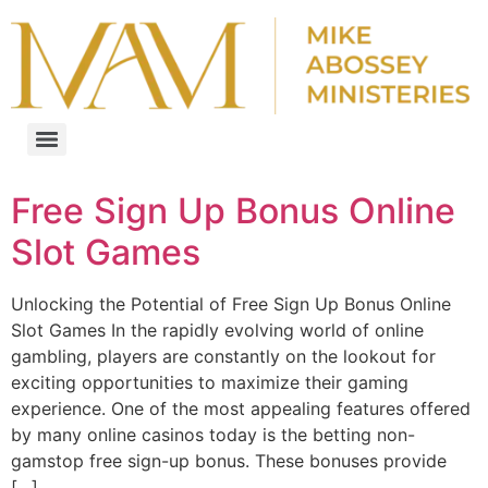
Free Sign Up Bonus Online
Slot Games
Unlocking the Potential of Free Sign Up Bonus Online
Slot Games In the rapidly evolving world of online
gambling, players are constantly on the lookout for
exciting opportunities to maximize their gaming
experience. One of the most appealing features offered
by many online casinos today is the betting non-
gamstop free sign-up bonus. These bonuses provide
[…]