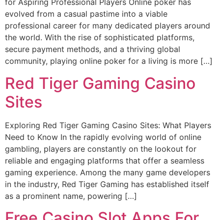
for Aspiring Professional Players Online poker has
evolved from a casual pastime into a viable
professional career for many dedicated players around
the world. With the rise of sophisticated platforms,
secure payment methods, and a thriving global
community, playing online poker for a living is more […]
Red Tiger Gaming Casino
Sites
Exploring Red Tiger Gaming Casino Sites: What Players
Need to Know In the rapidly evolving world of online
gambling, players are constantly on the lookout for
reliable and engaging platforms that offer a seamless
gaming experience. Among the many game developers
in the industry, Red Tiger Gaming has established itself
as a prominent name, powering […]
Free Casino Slot Apps For