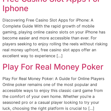
Iphone
Discovering Free Casino Slot Apps for iPhone: A
Complete Guide With the rapid growth of mobile
gaming, playing online casino slots on your iPhone has
become easier and more accessible than ever. For
players seeking to enjoy rolling the reels without risking
real money upfront, free casino slot apps offer an
excellent way to experience […]
Play For Real Money Poker
Play For Real Money Poker: A Guide for Online Players
Online poker remains one of the most popular and
accessible ways to enjoy this classic card game from
the comfort of your own home. Whether you’re a
seasoned pro or a casual player looking to try your
luck, choosing the right platform is crucial to […]