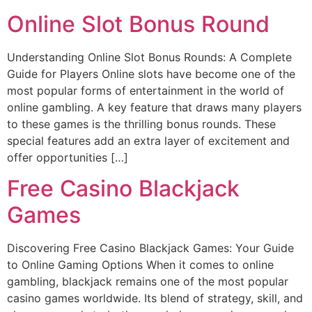
Online Slot Bonus Round
Understanding Online Slot Bonus Rounds: A Complete
Guide for Players Online slots have become one of the
most popular forms of entertainment in the world of
online gambling. A key feature that draws many players
to these games is the thrilling bonus rounds. These
special features add an extra layer of excitement and
offer opportunities […]
Free Casino Blackjack
Games
Discovering Free Casino Blackjack Games: Your Guide
to Online Gaming Options When it comes to online
gambling, blackjack remains one of the most popular
casino games worldwide. Its blend of strategy, skill, and