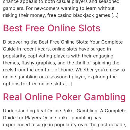
chance appeals to both casual players and seasoned
gamblers. For newcomers wanting to learn without
risking their money, free casino blackjack games […]
Best Free Online Slots
Discovering the Best Free Online Slots: Your Complete
Guide In recent years, online slots have surged in
popularity, captivating players with their engaging
themes, flashy graphics, and the thrill of spinning the
reels from the comfort of home. Whether you’re new to
online gambling or a seasoned player, exploring the
options for free online slots […]
Real Online Poker Gambling
Understanding Real Online Poker Gambling: A Complete
Guide for Players Online poker gambling has
experienced a surge in popularity over the past decade,