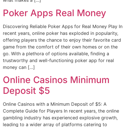
what makes a […]
Poker Apps Real Money
Discovering Reliable Poker Apps for Real Money Play In
recent years, online poker has exploded in popularity,
offering players the chance to enjoy their favorite card
game from the comfort of their own homes or on the
go. With a plethora of options available, finding a
trustworthy and well-functioning poker app for real
money can […]
Online Casinos Minimum
Deposit $5
Online Casinos with a Minimum Deposit of $5: A
Complete Guide for Players In recent years, the online
gambling industry has experienced explosive growth,
leading to a wider array of platforms catering to