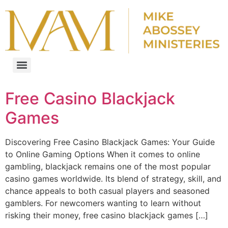
Free Casino Blackjack
Games
Discovering Free Casino Blackjack Games: Your Guide
to Online Gaming Options When it comes to online
gambling, blackjack remains one of the most popular
casino games worldwide. Its blend of strategy, skill, and
chance appeals to both casual players and seasoned
gamblers. For newcomers wanting to learn without
risking their money, free casino blackjack games […]