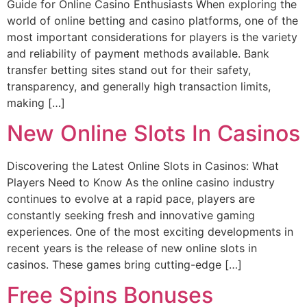
Guide for Online Casino Enthusiasts When exploring the
world of online betting and casino platforms, one of the
most important considerations for players is the variety
and reliability of payment methods available. Bank
transfer betting sites stand out for their safety,
transparency, and generally high transaction limits,
making […]
New Online Slots In Casinos
Discovering the Latest Online Slots in Casinos: What
Players Need to Know As the online casino industry
continues to evolve at a rapid pace, players are
constantly seeking fresh and innovative gaming
experiences. One of the most exciting developments in
recent years is the release of new online slots in
casinos. These games bring cutting-edge […]
Free Spins Bonuses