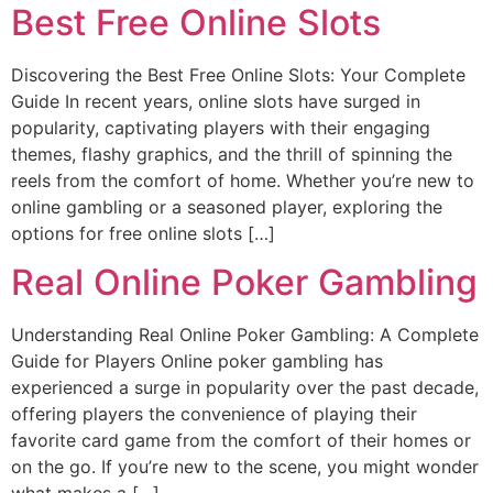
Best Free Online Slots
Discovering the Best Free Online Slots: Your Complete
Guide In recent years, online slots have surged in
popularity, captivating players with their engaging
themes, flashy graphics, and the thrill of spinning the
reels from the comfort of home. Whether you’re new to
online gambling or a seasoned player, exploring the
options for free online slots […]
Real Online Poker Gambling
Understanding Real Online Poker Gambling: A Complete
Guide for Players Online poker gambling has
experienced a surge in popularity over the past decade,
offering players the convenience of playing their
favorite card game from the comfort of their homes or
on the go. If you’re new to the scene, you might wonder