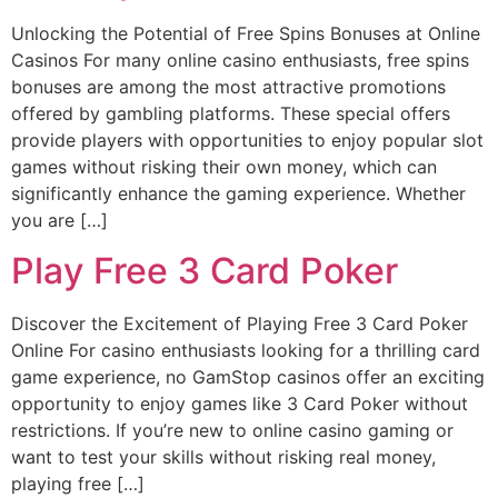
Unlocking the Potential of Free Spins Bonuses at Online
Casinos For many online casino enthusiasts, free spins
bonuses are among the most attractive promotions
offered by gambling platforms. These special offers
provide players with opportunities to enjoy popular slot
games without risking their own money, which can
significantly enhance the gaming experience. Whether
you are […]
Play Free 3 Card Poker
Discover the Excitement of Playing Free 3 Card Poker
Online For casino enthusiasts looking for a thrilling card
game experience, no GamStop casinos offer an exciting
opportunity to enjoy games like 3 Card Poker without
restrictions. If you’re new to online casino gaming or
want to test your skills without risking real money,
playing free […]