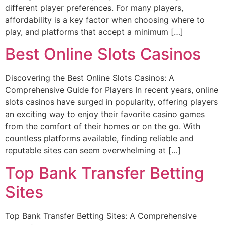
different player preferences. For many players,
affordability is a key factor when choosing where to
play, and platforms that accept a minimum […]
Best Online Slots Casinos
Discovering the Best Online Slots Casinos: A
Comprehensive Guide for Players In recent years, online
slots casinos have surged in popularity, offering players
an exciting way to enjoy their favorite casino games
from the comfort of their homes or on the go. With
countless platforms available, finding reliable and
reputable sites can seem overwhelming at […]
Top Bank Transfer Betting
Sites
Top Bank Transfer Betting Sites: A Comprehensive