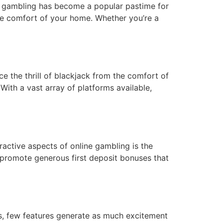
ne gambling has become a popular pastime for
the comfort of your home. Whether you’re a
 the thrill of blackjack from the comfort of
With a vast array of platforms available,
active aspects of online gambling is the
 promote generous first deposit bonuses that
os, few features generate as much excitement