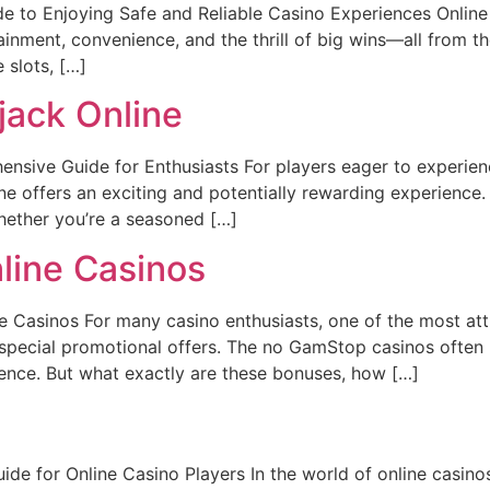
ide to Enjoying Safe and Reliable Casino Experiences Onli
tainment, convenience, and the thrill of big wins—all from 
 slots, […]
jack Online
nsive Guide for Enthusiasts For players eager to experience
ne offers an exciting and potentially rewarding experience. 
hether you’re a seasoned […]
line Casinos
e Casinos For many casino enthusiasts, one of the most attr
h special promotional offers. The no GamStop casinos often
ence. But what exactly are these bonuses, how […]
de for Online Casino Players In the world of online casin