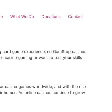
re
What We Do
Donations
Contact
ling card game experience, no GamStop casinos
ne casino gaming or want to test your skills
ar casino games worldwide, and with the rise
eir homes. As online casinos continue to grow