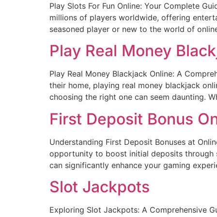
Play Slots For Fun Online: Your Complete Gu
millions of players worldwide, offering enter
seasoned player or new to the world of online
Play Real Money Black
Play Real Money Blackjack Online: A Comprehe
their home, playing real money blackjack onli
choosing the right one can seem daunting. W
First Deposit Bonus On
Understanding First Deposit Bonuses at Onlin
opportunity to boost initial deposits throug
can significantly enhance your gaming experi
Slot Jackpots
Exploring Slot Jackpots: A Comprehensive Gui