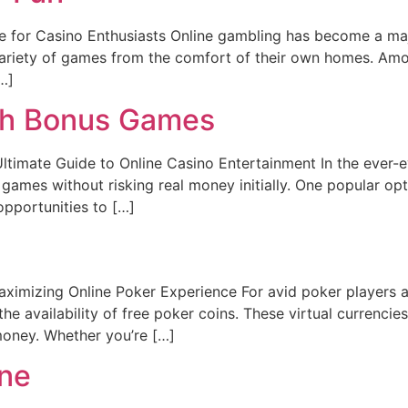
e for Casino Enthusiasts Online gambling has become a ma
variety of games from the comfort of their own homes. Amo
…]
ith Bonus Games
ltimate Guide to Online Casino Entertainment In the ever-e
mes without risking real money initially. One popular optio
pportunities to […]
aximizing Online Poker Experience For avid poker players 
he availability of free poker coins. These virtual currencies
money. Whether you’re […]
ine