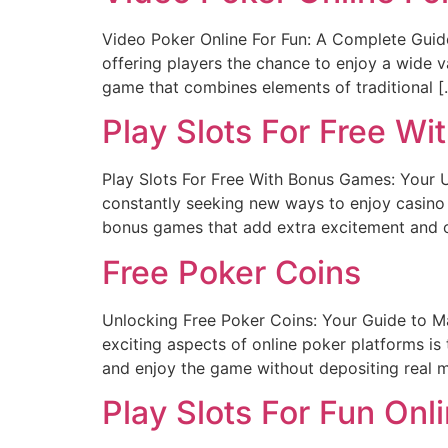
Video Poker Online For Fun: A Complete Guid
offering players the chance to enjoy a wide 
game that combines elements of traditional [
Play Slots For Free W
Play Slots For Free With Bonus Games: Your U
constantly seeking new ways to enjoy casino ga
bonus games that add extra excitement and o
Free Poker Coins
Unlocking Free Poker Coins: Your Guide to M
exciting aspects of online poker platforms is t
and enjoy the game without depositing real 
Play Slots For Fun Onl