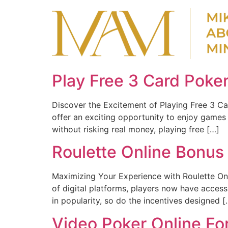
Play Free 3 Card Poke
Discover the Excitement of Playing Free 3 Ca
offer an exciting opportunity to enjoy games l
without risking real money, playing free […]
Roulette Online Bonus
Maximizing Your Experience with Roulette Onl
of digital platforms, players now have access
in popularity, so do the incentives designed [
Video Poker Online Fo