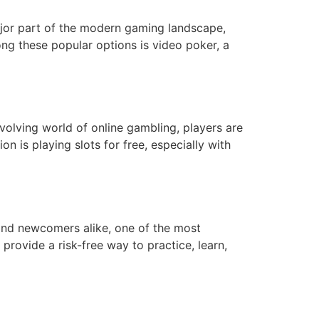
jor part of the modern gaming landscape,
ng these popular options is video poker, a
volving world of online gambling, players are
n is playing slots for free, especially with
and newcomers alike, one of the most
 provide a risk-free way to practice, learn,