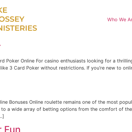
Who We A
r
rd Poker Online For casino enthusiasts looking for a thril
ike 3 Card Poker without restrictions. If you’re new to onli
ine Bonuses Online roulette remains one of the most popul
 to a wide array of betting options from the comfort of th
…]
r Fun