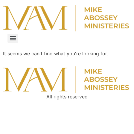
It seems we can't find what you're looking for.
All rights reserved