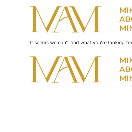
It seems we can't find what you're looking for