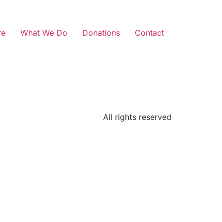
re
What We Do
Donations
Contact
All rights reserved