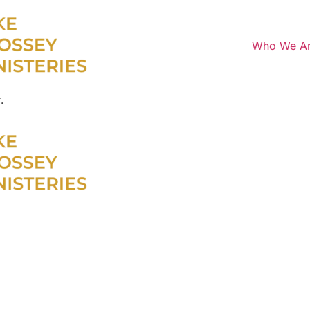
Who We A
.