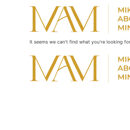
It seems we can't find what you're looking for