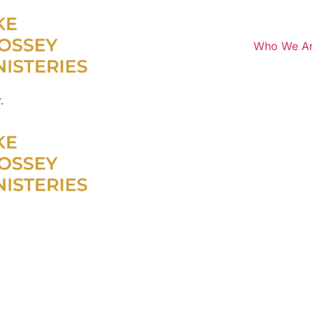
Who We A
.