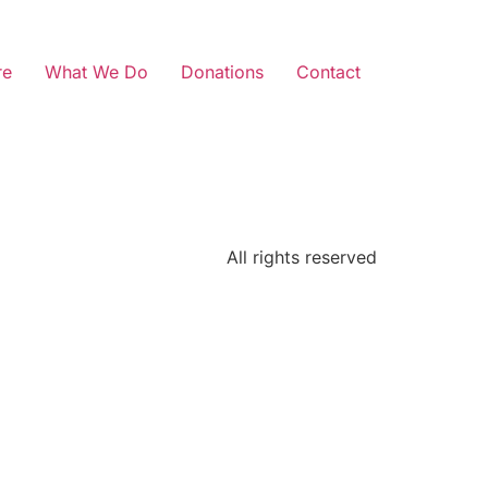
re
What We Do
Donations
Contact
All rights reserved