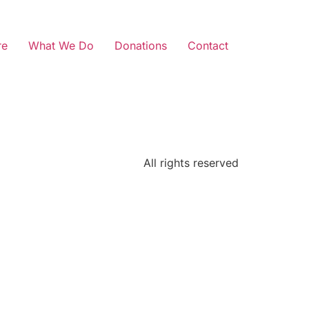
re
What We Do
Donations
Contact
All rights reserved