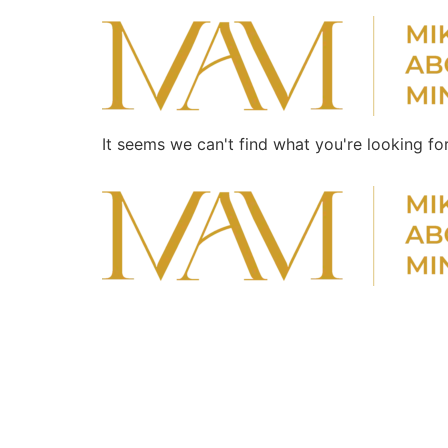
It seems we can't find what you're looking for