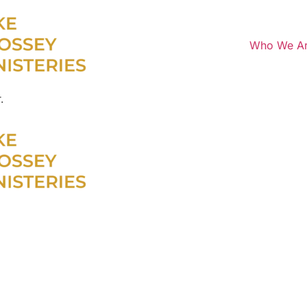
Who We A
.