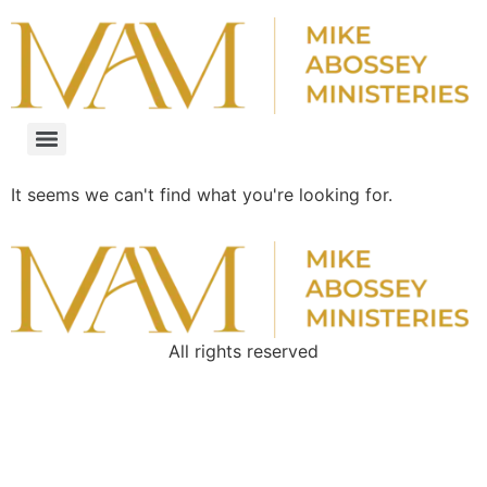
It seems we can't find what you're looking for.
All rights reserved