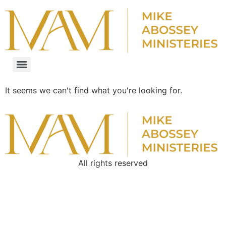
It seems we can't find what you're looking for.
All rights reserved