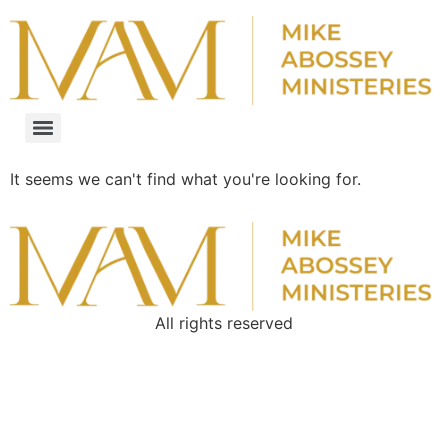
It seems we can't find what you're looking for.
All rights reserved