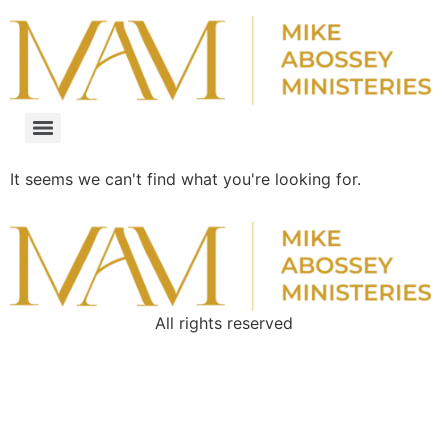
It seems we can't find what you're looking for.
All rights reserved