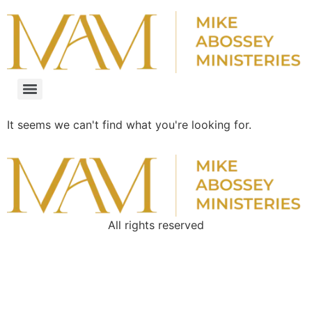
It seems we can't find what you're looking for.
All rights reserved