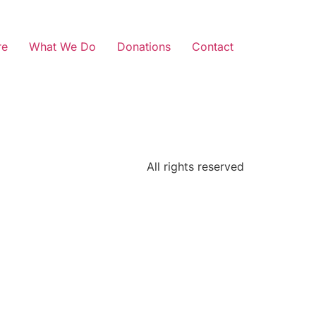
re
What We Do
Donations
Contact
All rights reserved