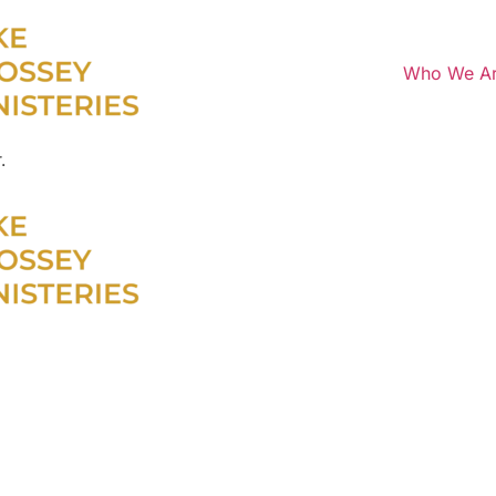
Who We A
.