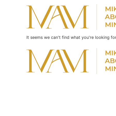
It seems we can't find what you're looking for