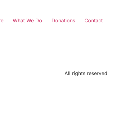
re
What We Do
Donations
Contact
All rights reserved