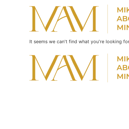
It seems we can't find what you're looking for