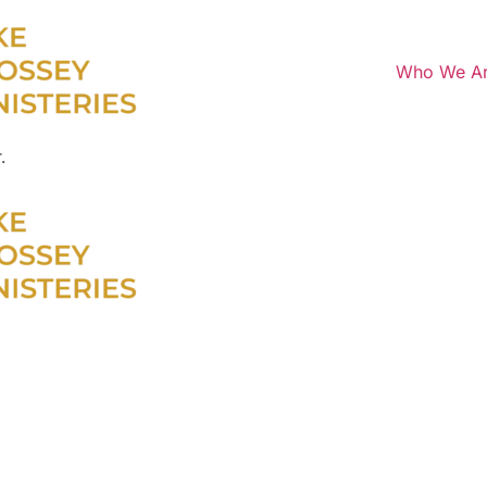
Who We A
.