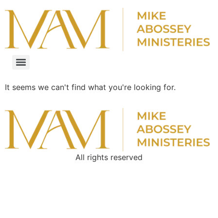
It seems we can't find what you're looking for.
All rights reserved