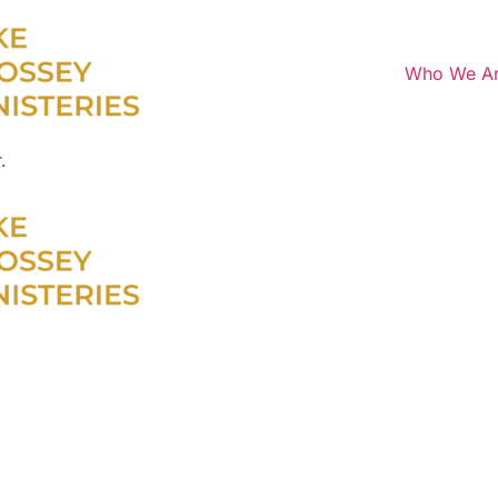
Who We A
.