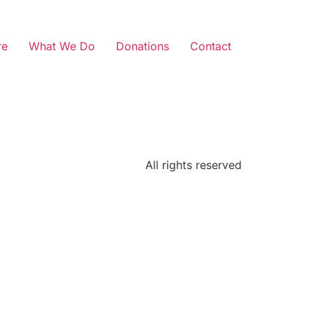
re
What We Do
Donations
Contact
All rights reserved