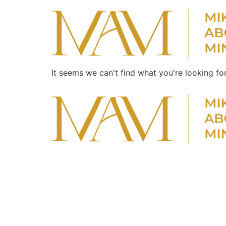
It seems we can't find what you're looking for