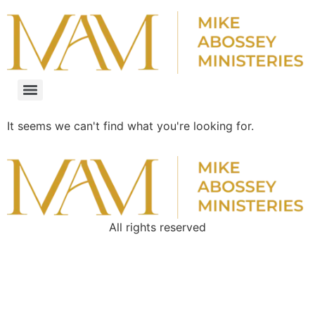
It seems we can't find what you're looking for.
All rights reserved