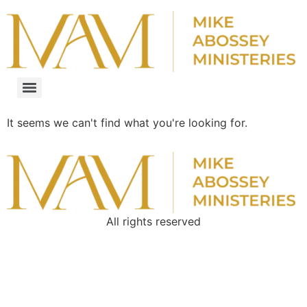
It seems we can't find what you're looking for.
All rights reserved