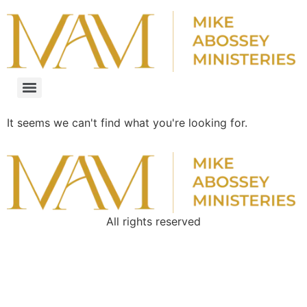
It seems we can't find what you're looking for.
All rights reserved