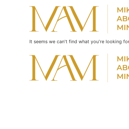
It seems we can't find what you're looking for