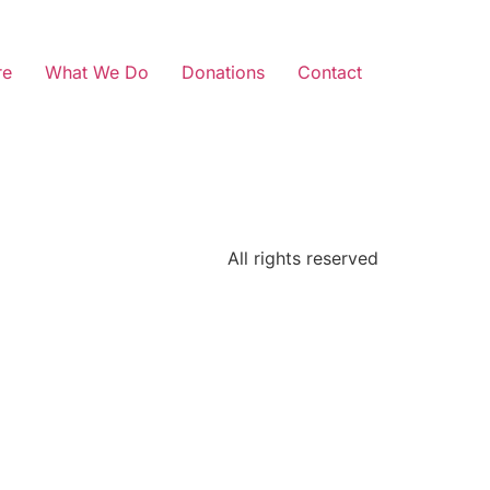
re
What We Do
Donations
Contact
All rights reserved