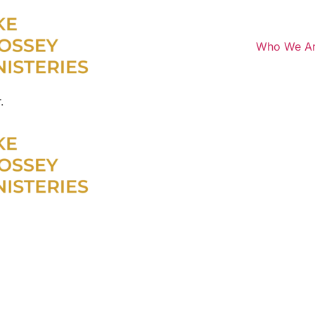
Who We A
.