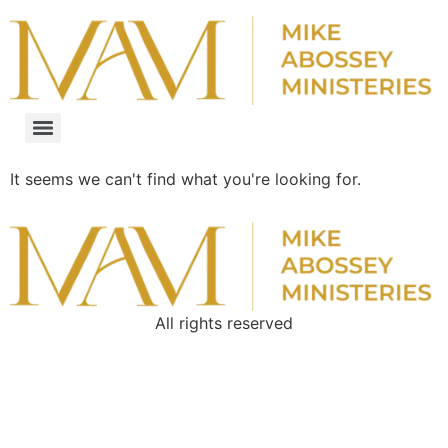
It seems we can't find what you're looking for.
All rights reserved