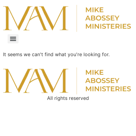
It seems we can't find what you're looking for.
All rights reserved