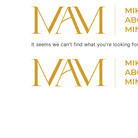
It seems we can't find what you're looking for