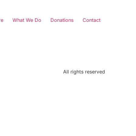
re
What We Do
Donations
Contact
All rights reserved