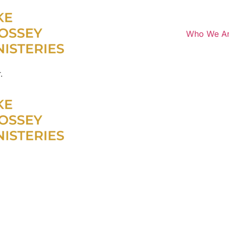
Who We A
.