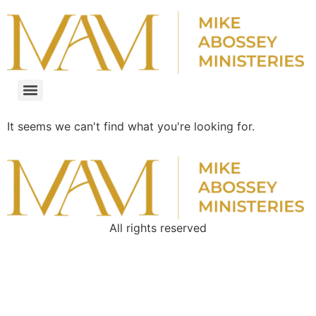
It seems we can't find what you're looking for.
All rights reserved