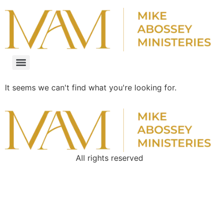
It seems we can't find what you're looking for.
All rights reserved