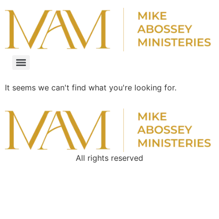
It seems we can't find what you're looking for.
All rights reserved