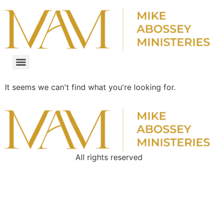
It seems we can't find what you're looking for.
All rights reserved