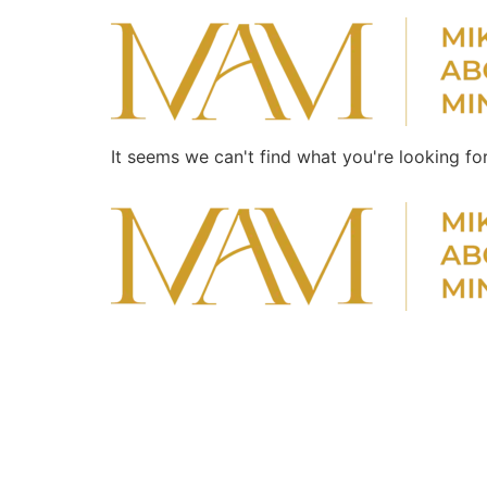
It seems we can't find what you're looking for