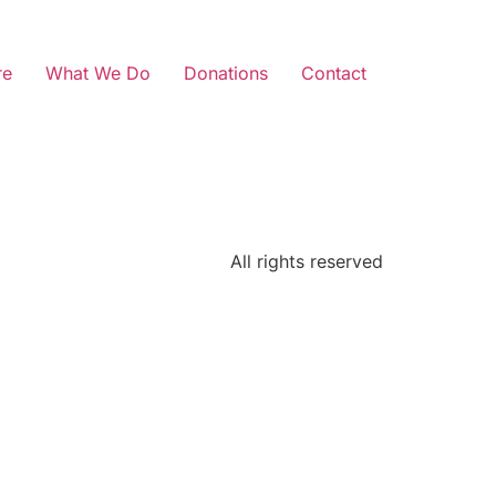
re
What We Do
Donations
Contact
All rights reserved