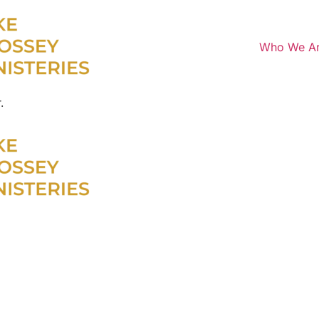
Who We A
.