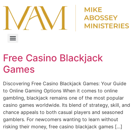
Free Casino Blackjack
Games
Discovering Free Casino Blackjack Games: Your Guide
to Online Gaming Options When it comes to online
gambling, blackjack remains one of the most popular
casino games worldwide. Its blend of strategy, skill, and
chance appeals to both casual players and seasoned
gamblers. For newcomers wanting to learn without
risking their money, free casino blackjack games […]