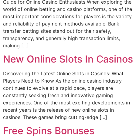
Guide for Online Casino Enthusiasts When exploring the
world of online betting and casino platforms, one of the
most important considerations for players is the variety
and reliability of payment methods available. Bank
transfer betting sites stand out for their safety,
transparency, and generally high transaction limits,
making […]
New Online Slots In Casinos
Discovering the Latest Online Slots in Casinos: What
Players Need to Know As the online casino industry
continues to evolve at a rapid pace, players are
constantly seeking fresh and innovative gaming
experiences. One of the most exciting developments in
recent years is the release of new online slots in
casinos. These games bring cutting-edge […]
Free Spins Bonuses