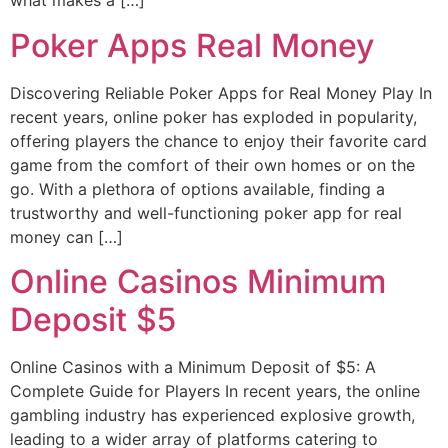
what makes a […]
Poker Apps Real Money
Discovering Reliable Poker Apps for Real Money Play In
recent years, online poker has exploded in popularity,
offering players the chance to enjoy their favorite card
game from the comfort of their own homes or on the
go. With a plethora of options available, finding a
trustworthy and well-functioning poker app for real
money can […]
Online Casinos Minimum
Deposit $5
Online Casinos with a Minimum Deposit of $5: A
Complete Guide for Players In recent years, the online
gambling industry has experienced explosive growth,
leading to a wider array of platforms catering to