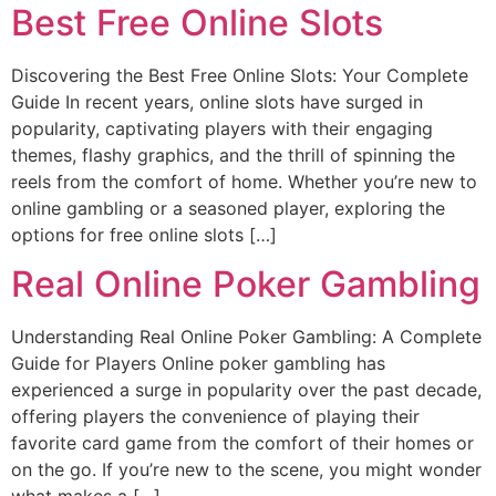
Best Free Online Slots
Discovering the Best Free Online Slots: Your Complete
Guide In recent years, online slots have surged in
popularity, captivating players with their engaging
themes, flashy graphics, and the thrill of spinning the
reels from the comfort of home. Whether you’re new to
online gambling or a seasoned player, exploring the
options for free online slots […]
Real Online Poker Gambling
Understanding Real Online Poker Gambling: A Complete
Guide for Players Online poker gambling has
experienced a surge in popularity over the past decade,
offering players the convenience of playing their
favorite card game from the comfort of their homes or
on the go. If you’re new to the scene, you might wonder