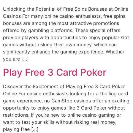
Unlocking the Potential of Free Spins Bonuses at Online
Casinos For many online casino enthusiasts, free spins
bonuses are among the most attractive promotions
offered by gambling platforms. These special offers
provide players with opportunities to enjoy popular slot
games without risking their own money, which can
significantly enhance the gaming experience. Whether
you are […]
Play Free 3 Card Poker
Discover the Excitement of Playing Free 3 Card Poker
Online For casino enthusiasts looking for a thrilling card
game experience, no GamStop casinos offer an exciting
opportunity to enjoy games like 3 Card Poker without
restrictions. If you’re new to online casino gaming or
want to test your skills without risking real money,
playing free […]