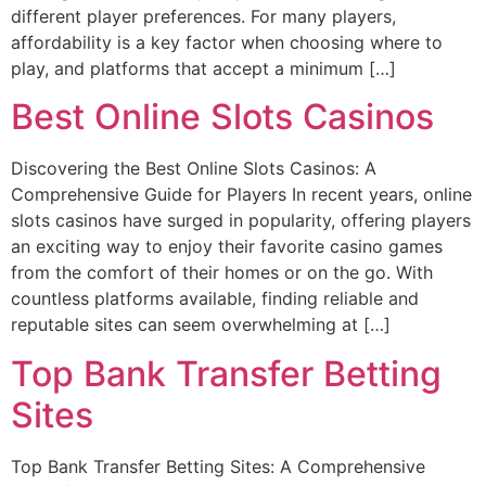
different player preferences. For many players,
affordability is a key factor when choosing where to
play, and platforms that accept a minimum […]
Best Online Slots Casinos
Discovering the Best Online Slots Casinos: A
Comprehensive Guide for Players In recent years, online
slots casinos have surged in popularity, offering players
an exciting way to enjoy their favorite casino games
from the comfort of their homes or on the go. With
countless platforms available, finding reliable and
reputable sites can seem overwhelming at […]
Top Bank Transfer Betting
Sites
Top Bank Transfer Betting Sites: A Comprehensive